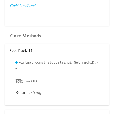
GetVolumeLevel
Core Methods
GetTrackID
virtual const std::string& GetTrackID()
= 0
获取 TrackID
Returns
string
r