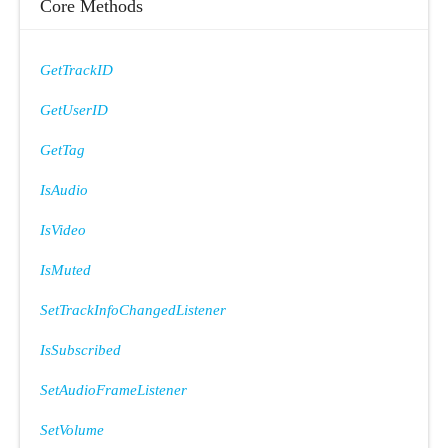
Core Methods
GetTrackID
GetUserID
GetTag
IsAudio
IsVideo
IsMuted
SetTrackInfoChangedListener
IsSubscribed
SetAudioFrameListener
SetVolume