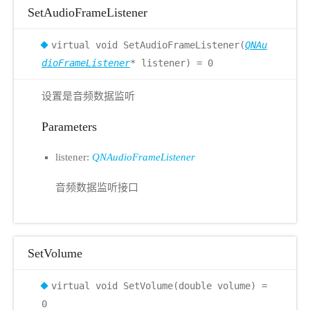
SetAudioFrameListener
virtual void SetAudioFrameListener(
QNAu
dioFrameListener
* listener) = 0
设置是音频数据监听
Parameters
listener:
QNAudioFrameListener
音频数据监听接口
SetVolume
virtual void SetVolume(double volume) =
0