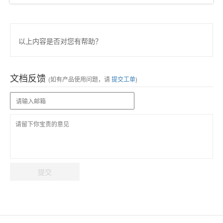
以上内容是否对您有帮助？
文档反馈
(如有产品使用问题，请
提交工单
)
提交