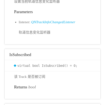
设置当前轨道信息变化监听器
Parameters
listener:
QNTrackInfoChangedListener
轨道信息变化监听器
IsSubscribed
virtual bool IsSubscribed() = 0;
该 Track 是否被订阅
Returns
bool