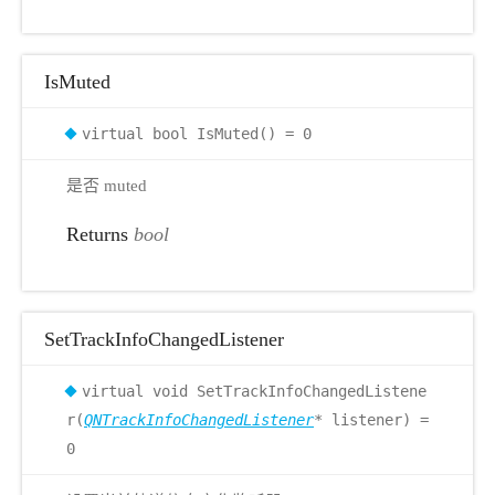
IsMuted
virtual bool IsMuted() = 0
是否 muted
Returns
bool
SetTrackInfoChangedListener
virtual void SetTrackInfoChangedListene
r(
QNTrackInfoChangedListener
* listener) =
0