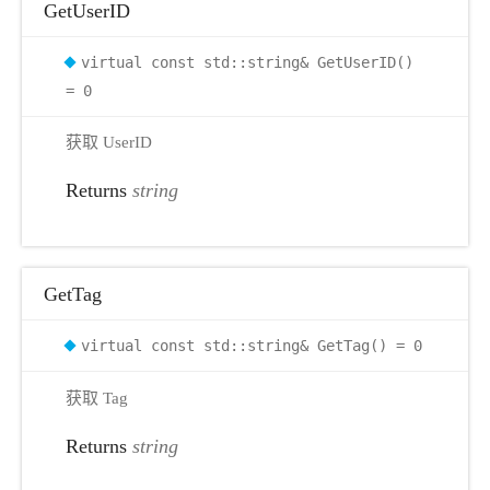
GetUserID
virtual const std::string& GetUserID()
= 0
获取 UserID
Returns
string
GetTag
virtual const std::string& GetTag() = 0
获取 Tag
Returns
string