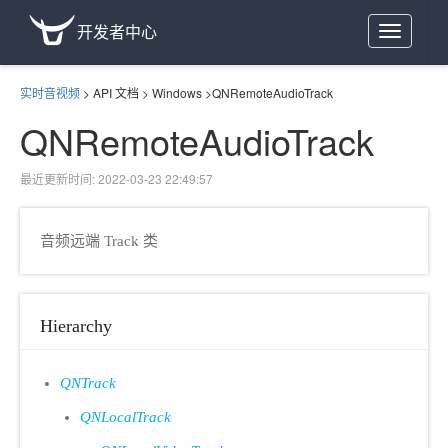
开发者中心
Toggle
navigation
实时音视频
>
API 文档
>
Windows
>
QNRemoteAudioTrack
QNRemoteAudioTrack
最近更新时间: 2022-03-23 22:49:57
音频远端 Track 类
Hierarchy
QNTrack
QNLocalTrack