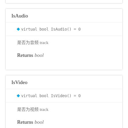
IsAudio
virtual bool IsAudio() = 0
是否为音频 track
Returns
bool
IsVideo
virtual bool IsVideo() = 0
是否为视频 track
Returns
bool