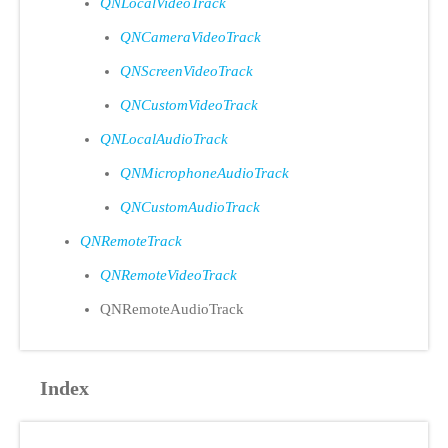
QNLocalVideoTrack
QNCameraVideoTrack
QNScreenVideoTrack
QNCustomVideoTrack
QNLocalAudioTrack
QNMicrophoneAudioTrack
QNCustomAudioTrack
QNRemoteTrack
QNRemoteVideoTrack
QNRemoteAudioTrack
Index