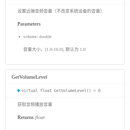
设置远端音频音量（不改变系统设备的音量）
Parameters
volume: double
音量大小，[1.0-10.0], 默认为 1.0
GetVolumeLevel
virtual float GetVolumeLevel() = 0
获取音频播放音量
Returns
float