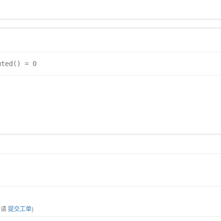
uted() = 0
，请
提交工单
)