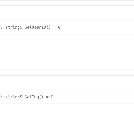
d::string& GetUserID() = 0
d::string& GetTag() = 0