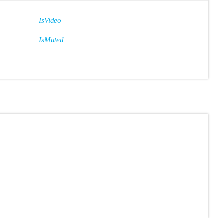
IsVideo
IsMuted