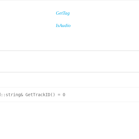
GetTag
IsAudio
d::string& GetTrackID() = 0