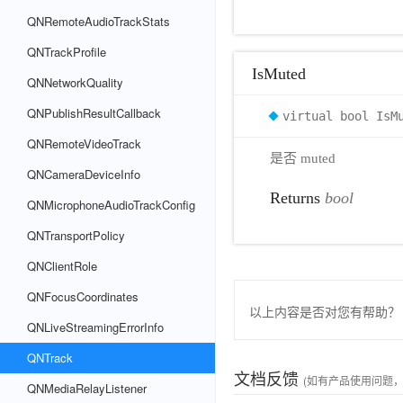
QNRemoteAudioTrackStats
QNTrackProfile
IsMuted
QNNetworkQuality
QNPublishResultCallback
virtual bool IsM
QNRemoteVideoTrack
是否 muted
QNCameraDeviceInfo
Returns
bool
QNMicrophoneAudioTrackConfig
QNTransportPolicy
QNClientRole
QNFocusCoordinates
以上内容是否对您有帮助？
QNLiveStreamingErrorInfo
QNTrack
文档反馈
(如有产品使用问题
QNMediaRelayListener