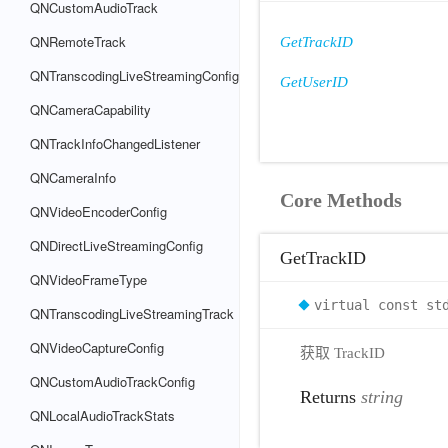
QNCustomAudioTrack
QNRemoteTrack
GetTrackID
QNTranscodingLiveStreamingConfig
GetUserID
QNCameraCapability
QNTrackInfoChangedListener
QNCameraInfo
Core Methods
QNVideoEncoderConfig
QNDirectLiveStreamingConfig
GetTrackID
QNVideoFrameType
virtual const st
QNTranscodingLiveStreamingTrack
QNVideoCaptureConfig
获取 TrackID
QNCustomAudioTrackConfig
Returns
string
QNLocalAudioTrackStats