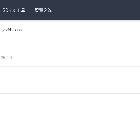
SDK & 工具
智慧咨询
x
>
QNTrack
26:10