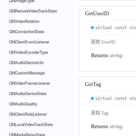
QNImageType
QNRemoteVideoTrackStats
GetUserID
QNVideoRotation
virtual const st
QNConnectionState
QNClientEventListener
获取 UserID
QNVideoEncoderType
Returns
string
QNAudioDeviceInfo
QNCustomMessage
QNVideoFrameListener
GetTag
QNAudioDeviceState
virtual const st
QNAudioQuality
获取 Tag
QNClientRoleListener
QNLocalVideoTrackStats
Returns
string
QNMediaRelayState