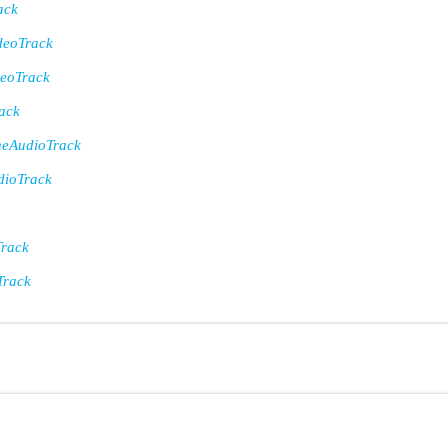
ack
eoTrack
eoTrack
ack
eAudioTrack
ioTrack
rack
Track