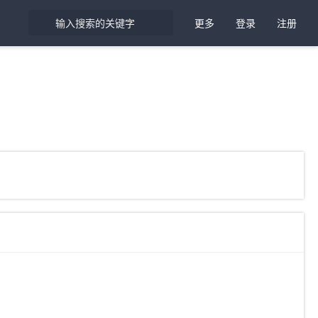
更多
登录
注册