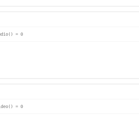
udio() = 0
ideo() = 0