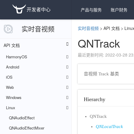
开发者中心
产品与服务
账户财务
实时音视频
实时音视频
>
API 文档
>
Linu
QNTrack
API 文档
最近更新时间: 2022-03-28 23:
HarmonyOS
Android
音视频 Track 基类
iOS
Web
Windows
Hierarchy
Linux
QNTrack
QNAudioEffect
QNLocalTrack
QNAudioEffectMixer