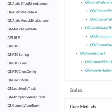
QNLocalVideoTr
QNAudioEffectMixerListener
QNCameraVid
QNAudioMusicMixer
QNCustomVid
QNAudioMusicMixerListener
QNLocalAudioTr
QNMusicMixerState
QNMicrophon
API 概览
QNCustomAud
QNRTC
QNRemoteTrack
QNRTCSetting
QNRemoteVideoT
QNRTCClient
QNRemoteAudio
QNRTCClientConfig
QNClientMode
QNLocalAudioTrack
Index
QNMicrophoneAudioTrack
QNCameraVideoTrack
Core Methods