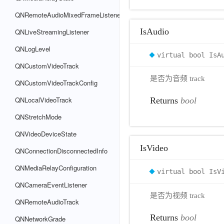
QNRemoteAudioMixedFrameListener
IsAudio
QNLiveStreamingListener
QNLogLevel
virtual bool IsA
QNCustomVideoTrack
是否为音频 track
QNCustomVideoTrackConfig
QNLocalVideoTrack
Returns
bool
QNStretchMode
QNVideoDeviceState
IsVideo
QNConnectionDisconnectedInfo
QNMediaRelayConfiguration
virtual bool IsV
QNCameraEventListener
是否为视频 track
QNRemoteAudioTrack
Returns
bool
QNNetworkGrade