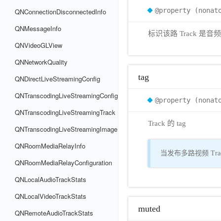
@property (nonat
QNConnectionDisconnectedInfo
QNMessageInfo
标识该路 Track 是
QNVideoGLView
QNNetworkQuality
tag
QNDirectLiveStreamingConfig
QNTranscodingLiveStreamingConfig
@property (nonat
QNTranscodingLiveStreamingTrack
Track 的 tag
QNTranscodingLiveStreamingImage
QNRoomMediaRelayInfo
当发布多路视频 Trac
QNRoomMediaRelayConfiguration
QNLocalAudioTrackStats
QNLocalVideoTrackStats
muted
QNRemoteAudioTrackStats