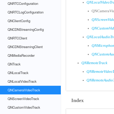
QNLocalVideoTr
QNRTCConfiguration
QNCameraVid
QNRTCLogConfiguration
QNScreenVid
QNClientConfig
QNCustomVid
QNCDNStreamingConfig
QNLocalAudioTr
QNRTCClient
QNMicrophon
QNCDNStreamingClient
QNCustomAud
QNMediaRecorder
QNRemoteTrack
QNTrack
QNRemoteVideoT
QNLocalTrack
QNRemoteAudio
QNLocalVideoTrack
QNCameraVideoTrack
QNScreenVideoTrack
Index
QNCustomVideoTrack