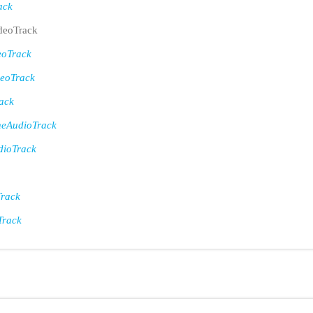
ack
eoTrack
eoTrack
eoTrack
ack
eAudioTrack
ioTrack
rack
Track