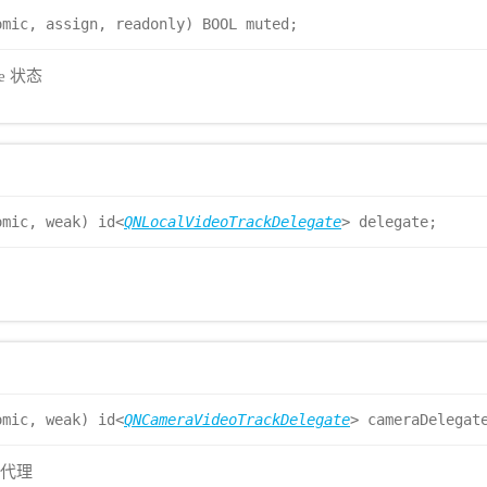
omic, assign, readonly) BOOL muted;
te 状态
omic, weak) id<
QNLocalVideoTrackDelegate
> delegate;
omic, weak) id<
QNCameraVideoTrackDelegate
> cameraDelegat
调代理