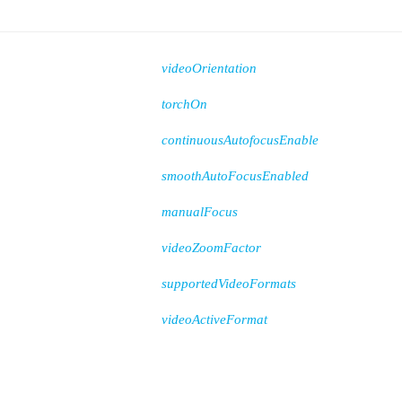
videoOrientation
torchOn
continuousAutofocusEnable
smoothAutoFocusEnabled
manualFocus
videoZoomFactor
supportedVideoFormats
videoActiveFormat