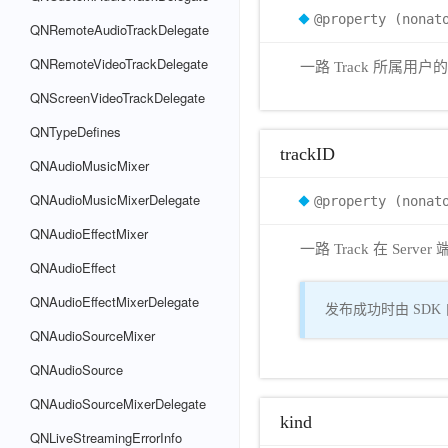
@property (nonat
QNRemoteAudioTrackDelegate
QNRemoteVideoTrackDelegate
一路 Track 所属用
QNScreenVideoTrackDelegate
QNTypeDefines
trackID
QNAudioMusicMixer
QNAudioMusicMixerDelegate
@property (nonat
QNAudioEffectMixer
一路 Track 在 Serv
QNAudioEffect
QNAudioEffectMixerDelegate
发布成功时由 SDK 自
QNAudioSourceMixer
QNAudioSource
QNAudioSourceMixerDelegate
kind
QNLiveStreamingErrorInfo