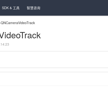
SDK & 工具
智慧咨询
>
QNCameraVideoTrack
ideoTrack
14:23