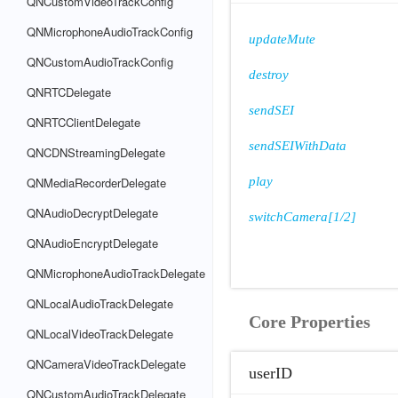
QNCustomVideoTrackConfig
QNMicrophoneAudioTrackConfig
updateMute
QNCustomAudioTrackConfig
destroy
QNRTCDelegate
sendSEI
QNRTCClientDelegate
sendSEIWithData
QNCDNStreamingDelegate
QNMediaRecorderDelegate
play
QNAudioDecryptDelegate
switchCamera[1/2]
QNAudioEncryptDelegate
QNMicrophoneAudioTrackDelegate
QNLocalAudioTrackDelegate
Core Properties
QNLocalVideoTrackDelegate
QNCameraVideoTrackDelegate
userID
QNCustomAudioTrackDelegate