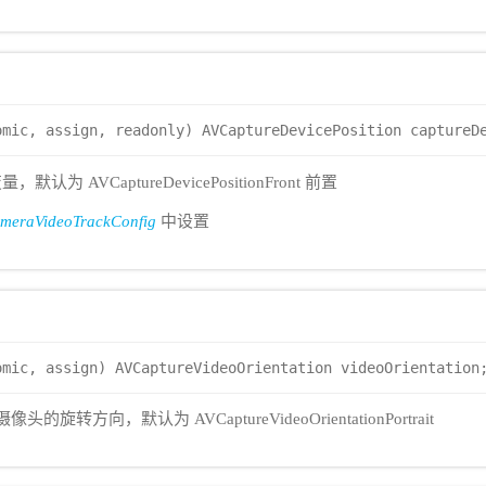
omic, assign, readonly) AVCaptureDevicePosition captureD
 AVCaptureDevicePositionFront 前置
eraVideoTrackConfig
中设置
omic, assign) AVCaptureVideoOrientation videoOrientation
头的旋转方向，默认为 AVCaptureVideoOrientationPortrait