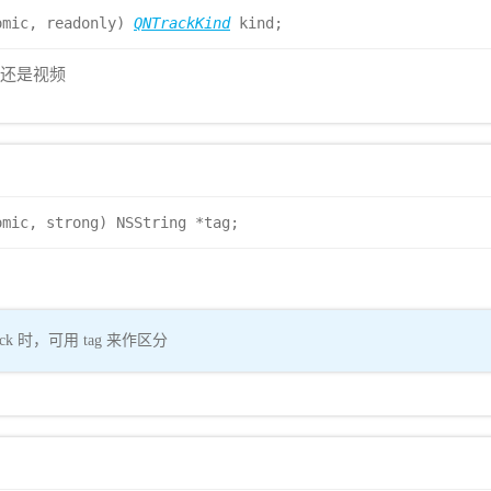
omic, readonly)
QNTrackKind
kind;
音频还是视频
omic, strong) NSString *tag;
k 时，可用 tag 来作区分