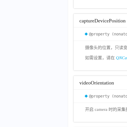
captureDevicePosition
@property (nonat
摄像头的位置，只读变量，默认为
如需设置，请在
QNCam
videoOrientation
@property (nonat
开启 camera 时的采集摄像