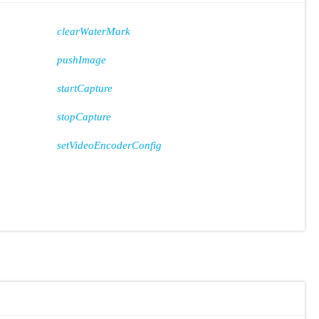
clearWaterMark
pushImage
startCapture
stopCapture
setVideoEncoderConfig