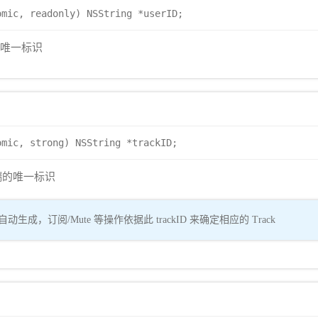
omic, readonly) NSString *userID;
户的唯一标识
omic, strong) NSString *trackID;
er 端的唯一标识
动生成，订阅/Mute 等操作依据此 trackID 来确定相应的 Track