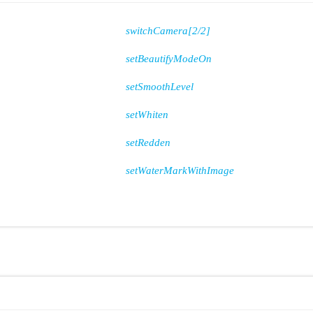
switchCamera[2/2]
setBeautifyModeOn
setSmoothLevel
setWhiten
setRedden
setWaterMarkWithImage