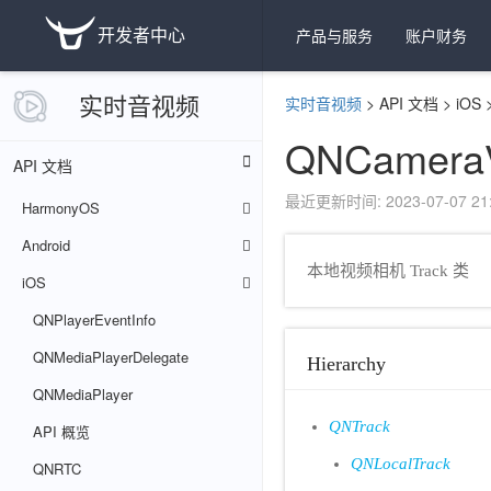
开发者中心
产品与服务
账户财务
实时音视频
实时音视频
>
API 文档
>
iOS
QNCameraV
API 文档
最近更新时间: 2023-07-07 21:
HarmonyOS
Android
本地视频相机 Track 类
iOS
QNPlayerEventInfo
QNMediaPlayerDelegate
Hierarchy
QNMediaPlayer
QNTrack
API 概览
QNLocalTrack
QNRTC