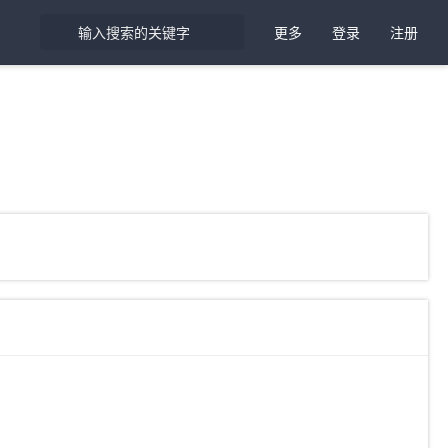
更多
登录
注册