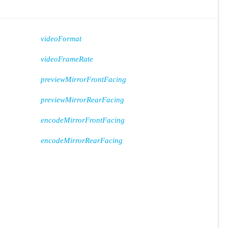
videoFormat
videoFrameRate
previewMirrorFrontFacing
previewMirrorRearFacing
encodeMirrorFrontFacing
encodeMirrorRearFacing