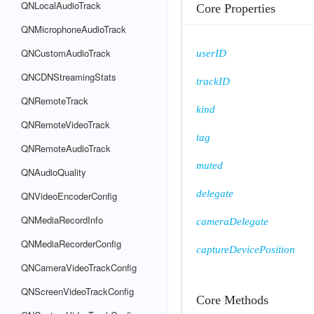
QNLocalAudioTrack
Core Properties
QNMicrophoneAudioTrack
QNCustomAudioTrack
userID
QNCDNStreamingStats
trackID
QNRemoteTrack
kind
QNRemoteVideoTrack
tag
QNRemoteAudioTrack
muted
QNAudioQuality
delegate
QNVideoEncoderConfig
QNMediaRecordInfo
cameraDelegate
QNMediaRecorderConfig
captureDevicePosition
QNCameraVideoTrackConfig
QNScreenVideoTrackConfig
Core Methods