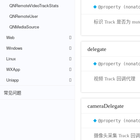
QNRemoteVideoTrackStats
@property (nonat
QNRemoteUser
标识 Track 是否为 mu
QNMediaSource
Web
Windows
delegate
Linux
@property (nonat
WXApp
视频 Track 回调代理
Uniapp
常见问题
cameraDelegate
@property (nonat
摄像头采集 Track 回