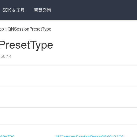
SDK & 工具
智慧咨询
pp
>
QNSessionPresetType
PresetType
50:14