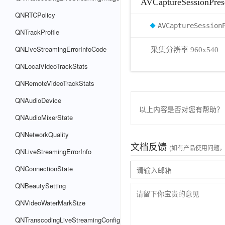
AVCaptureSessionPres
QNRTCPolicy
AVCaptureSession
QNTrackProfile
QNLiveStreamingErrorInfoCode
采集分辨率 960x540
QNLocalVideoTrackStats
QNRemoteVideoTrackStats
QNAudioDevice
以上内容是否对您有帮助？
QNAudioMixerState
QNNetworkQuality
文档反馈
(如有产品使用问题
QNLiveStreamingErrorInfo
QNConnectionState
QNBeautySetting
QNVideoWaterMarkSize
QNTranscodingLiveStreamingConfig