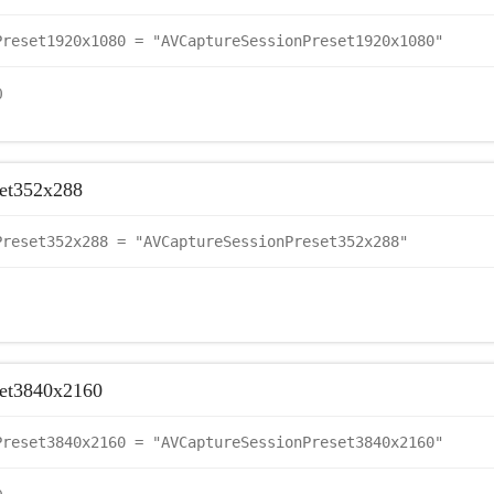
Preset1920x1080 = "AVCaptureSessionPreset1920x1080"
0
et352x288
Preset352x288 = "AVCaptureSessionPreset352x288"
set3840x2160
Preset3840x2160 = "AVCaptureSessionPreset3840x2160"