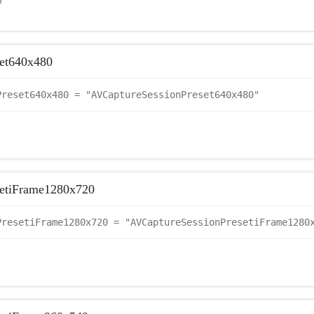
0
et640x480
Preset640x480 = "AVCaptureSessionPreset640x480"
setiFrame1280x720
PresetiFrame1280x720 = "AVCaptureSessionPresetiFrame1280