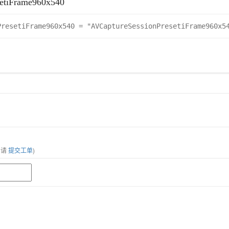
etiFrame960x540
PresetiFrame960x540 = "AVCaptureSessionPresetiFrame960x5
，请
提交工单
)