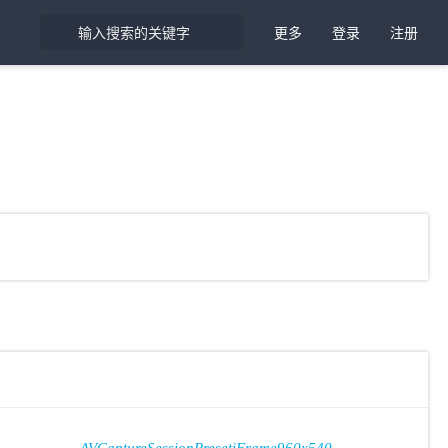
更多
登录
注册