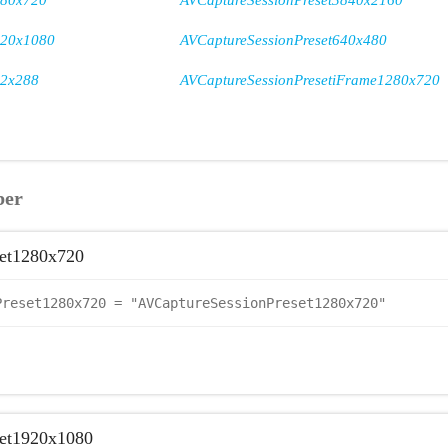
280x720
AVCaptureSessionPreset3840x2160
920x1080
AVCaptureSessionPreset640x480
52x288
AVCaptureSessionPresetiFrame1280x720
ber
et1280x720
Preset1280x720 = "AVCaptureSessionPreset1280x720"
set1920x1080