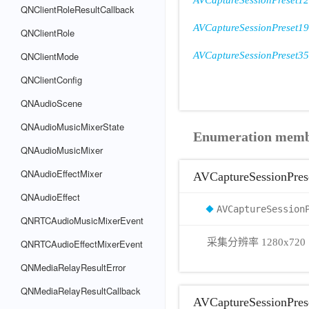
AVCaptureSessionPreset1
QNClientRoleResultCallback
AVCaptureSessionPreset1
QNClientRole
QNClientMode
AVCaptureSessionPreset3
QNClientConfig
QNAudioScene
QNAudioMusicMixerState
Enumeration mem
QNAudioMusicMixer
QNAudioEffectMixer
AVCaptureSessionPres
QNAudioEffect
AVCaptureSession
QNRTCAudioMusicMixerEvent
采集分辨率 1280x720
QNRTCAudioEffectMixerEvent
QNMediaRelayResultError
QNMediaRelayResultCallback
AVCaptureSessionPre