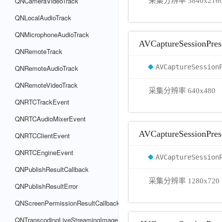
QNCameraVideoTrack
采集分辨率 3840x216
QNLocalAudioTrack
QNMicrophoneAudioTrack
AVCaptureSessionPres
QNRemoteTrack
AVCaptureSession
QNRemoteAudioTrack
QNRemoteVideoTrack
采集分辨率 640x480
QNRTCTrackEvent
QNRTCAudioMixerEvent
AVCaptureSessionPre
QNRTCClientEvent
QNRTCEngineEvent
AVCaptureSession
QNPublishResultCallback
采集分辨率 1280x720
QNPublishResultError
QNScreenPermissionResultCallback
QNTranscodingLiveStreamingImage