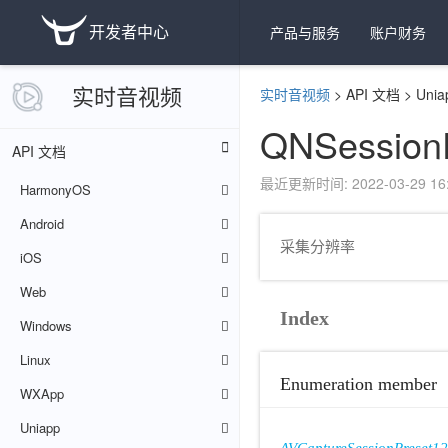
开发者中心
产品与服务
账户财务
实时音视频
实时音视频
>
API 文档
>
Unia
QNSession
API 文档
最近更新时间: 2022-03-29 16:
HarmonyOS
Android
采集分辨率
iOS
Web
Index
Windows
Linux
Enumeration member
WXApp
Uniapp