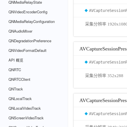
QNMediaRelayState
AVCaptureSession
QNVideoEncoderConfig
QNMediaRelayConfiguration
采集分辨率 1920x108
QNAudioMixer
QNDegradationPreference
AVCaptureSessionPres
QNVideoFormatDefault
API 概览
AVCaptureSession
QNRTC
采集分辨率 352x288
QNRTCClient
QNTrack
QNLocalTrack
AVCaptureSessionPre
QNLocalVideoTrack
AVCaptureSession
QNScreenVideoTrack