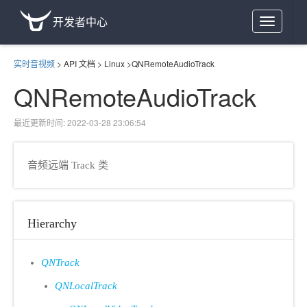
开发者中心
Toggle
navigation
实时音视频
>
API 文档
>
Linux
>
QNRemoteAudioTrack
QNRemoteAudioTrack
最近更新时间: 2022-03-28 23:06:54
音频远端 Track 类
Hierarchy
QNTrack
QNLocalTrack