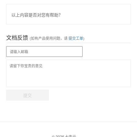
以上内容是否对您有帮助？
文档反馈
(如有产品使用问题，请
提交工单
)
提交
© 2026 七牛云