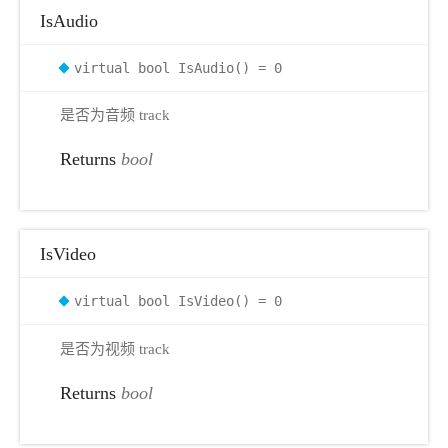
IsAudio
virtual bool IsAudio() = 0
是否为音频 track
Returns
bool
IsVideo
virtual bool IsVideo() = 0
是否为视频 track
Returns
bool