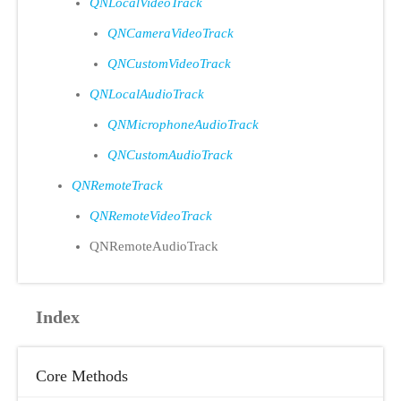
QNLocalVideoTrack
QNCameraVideoTrack
QNCustomVideoTrack
QNLocalAudioTrack
QNMicrophoneAudioTrack
QNCustomAudioTrack
QNRemoteTrack
QNRemoteVideoTrack
QNRemoteAudioTrack
Index
Core Methods