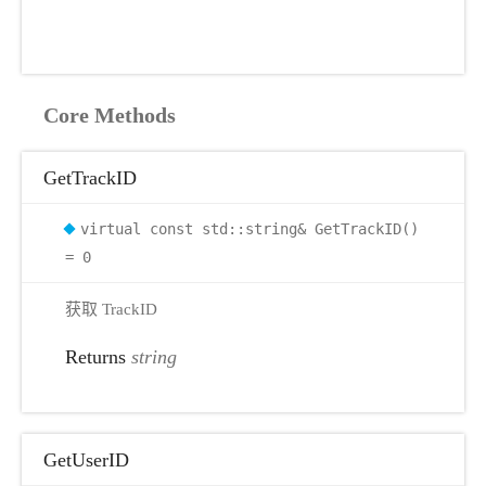
Core Methods
GetTrackID
virtual const std::string& GetTrackID()
= 0
获取 TrackID
Returns
string
GetUserID