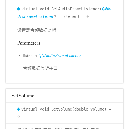
virtual void SetAudioFrameListener(
QNAu
dioFrameListener
* listener) = 0
设置是音频数据监听
Parameters
listener:
QNAudioFrameListener
音频数据监听接口
SetVolume
virtual void SetVolume(double volume) =
0