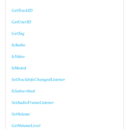
GetTrackID
GetUserID
GetTag
IsAudio
IsVideo
IsMuted
SetTrackInfoChangedListener
IsSubscribed
SetAudioFrameListener
SetVolume
GetVolumeLevel