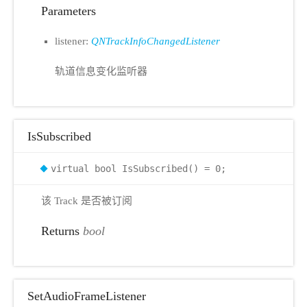
Parameters
listener:
QNTrackInfoChangedListener
轨道信息变化监听器
IsSubscribed
virtual bool IsSubscribed() = 0;
该 Track 是否被订阅
Returns
bool
SetAudioFrameListener