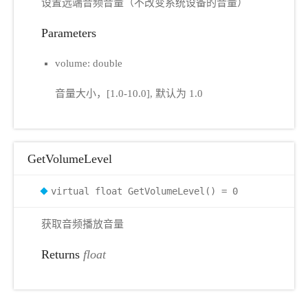
设置远端音频音量（不改变系统设备的音量）
Parameters
volume: double
音量大小，[1.0-10.0], 默认为 1.0
GetVolumeLevel
virtual float GetVolumeLevel() = 0
获取音频播放音量
Returns
float