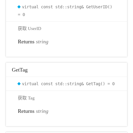
virtual const std::string& GetUserID()
r
= 0
获取 UserID
Returns
string
GetTag
virtual const std::string& GetTag() = 0
获取 Tag
Returns
string