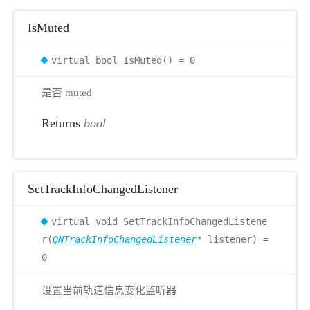
IsMuted
virtual bool IsMuted() = 0
是否 muted
Returns
bool
SetTrackInfoChangedListener
virtual void SetTrackInfoChangedListene
r(
QNTrackInfoChangedListener
* listener) =
0
设置当前轨道信息变化监听器