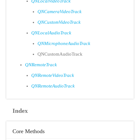
QNLocalVideoTrack
QNCameraVideoTrack
QNCustomVideoTrack
QNLocalAudioTrack
QNMicrophoneAudioTrack
QNCustomAudioTrack
QNRemoteTrack
QNRemoteVideoTrack
QNRemoteAudioTrack
Index
Core Methods