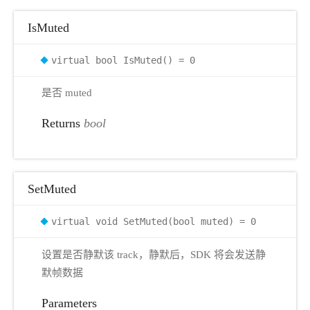
IsMuted
virtual bool IsMuted() = 0
是否 muted
Returns
bool
SetMuted
virtual void SetMuted(bool muted) = 0
设置是否静默该 track，静默后，SDK 将会发送静
默帧数据
Parameters