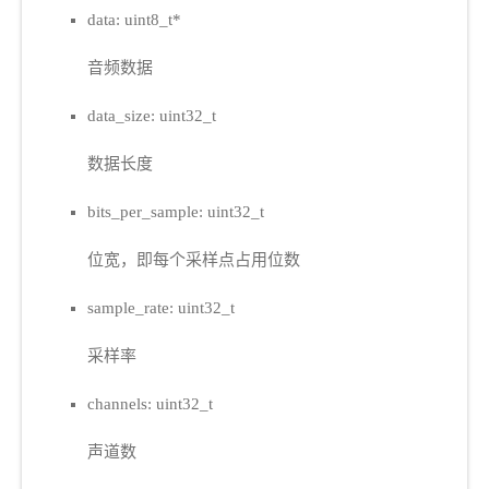
data: uint8_t*
音频数据
data_size: uint32_t
数据长度
bits_per_sample: uint32_t
位宽，即每个采样点占用位数
sample_rate: uint32_t
采样率
channels: uint32_t
声道数