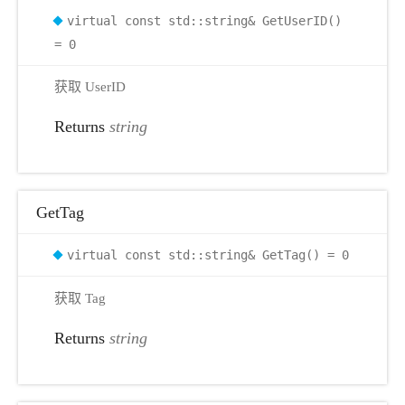
virtual const std::string& GetUserID()
r
= 0
获取 UserID
Returns
string
GetTag
virtual const std::string& GetTag() = 0
获取 Tag
Returns
string