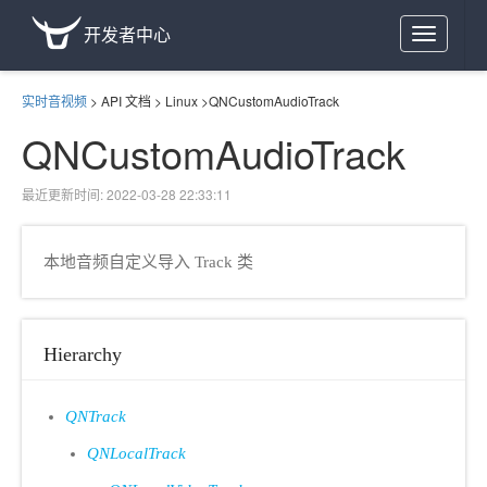
开发者中心
Toggle
navigation
实时音视频
>
API 文档
>
Linux
>
QNCustomAudioTrack
QNCustomAudioTrack
最近更新时间: 2022-03-28 22:33:11
本地音频自定义导入 Track 类
Hierarchy
QNTrack
QNLocalTrack