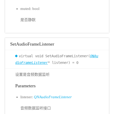
muted: bool
是否静默
SetAudioFrameListener
virtual void SetAudioFrameListener(
QNAu
dioFrameListener
* listener) = 0
设置是音频数据监听
Parameters
listener:
QNAudioFrameListener
音频数据监听接口