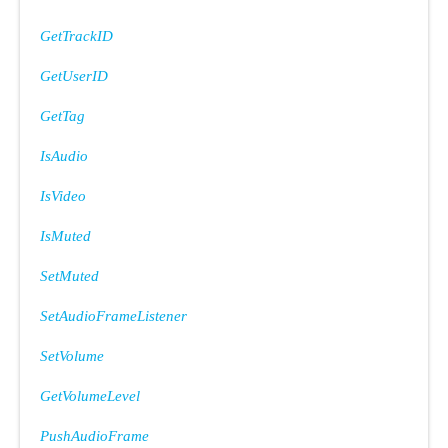
GetTrackID
GetUserID
GetTag
IsAudio
IsVideo
IsMuted
SetMuted
SetAudioFrameListener
SetVolume
GetVolumeLevel
PushAudioFrame