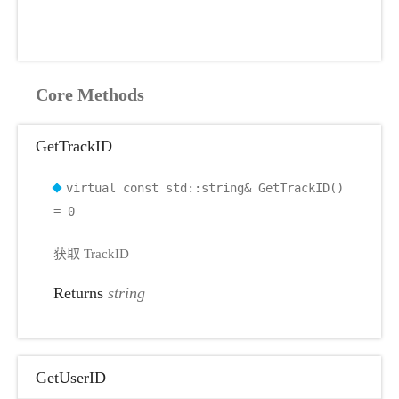
Core Methods
GetTrackID
virtual const std::string& GetTrackID()
= 0
获取 TrackID
Returns
string
GetUserID