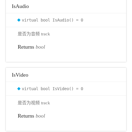
IsAudio
virtual bool IsAudio() = 0
是否为音频 track
Returns
bool
IsVideo
virtual bool IsVideo() = 0
是否为视频 track
Returns
bool