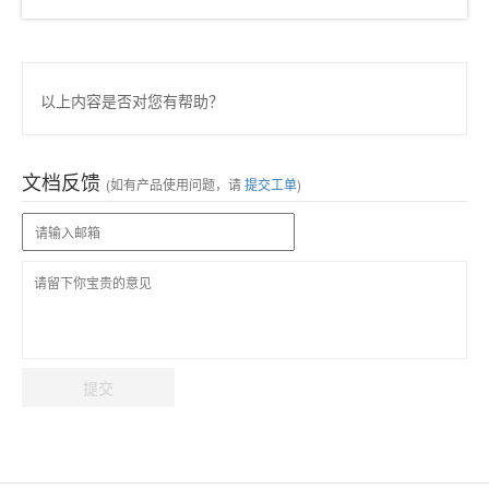
以上内容是否对您有帮助？
文档反馈
(如有产品使用问题，请
提交工单
)
提交