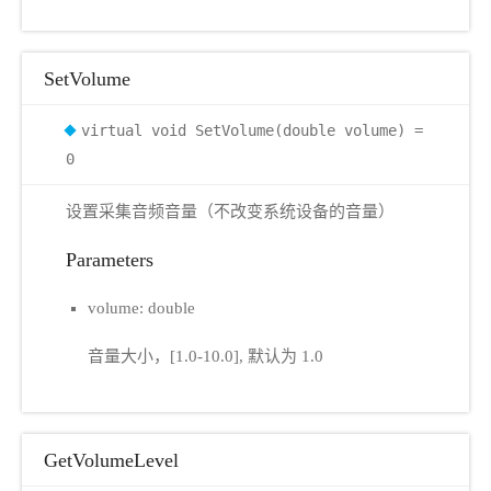
SetVolume
virtual void SetVolume(double volume) =
0
设置采集音频音量（不改变系统设备的音量）
Parameters
volume: double
音量大小，[1.0-10.0], 默认为 1.0
GetVolumeLevel