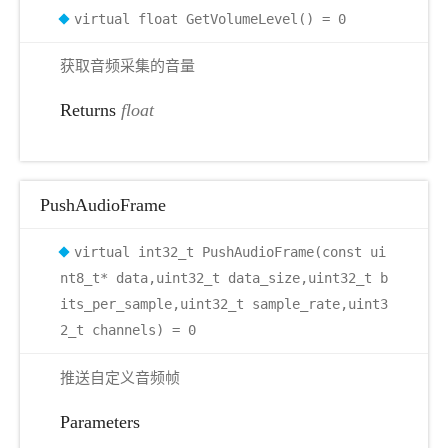
virtual float GetVolumeLevel() = 0
获取音频采集的音量
Returns
float
PushAudioFrame
virtual int32_t PushAudioFrame(const ui
nt8_t* data,uint32_t data_size,uint32_t b
its_per_sample,uint32_t sample_rate,uint3
2_t channels) = 0
推送自定义音频帧
Parameters