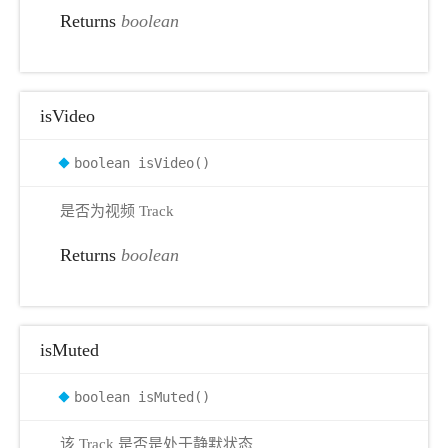
Returns
boolean
isVideo
boolean isVideo()
是否为视频 Track
Returns
boolean
isMuted
boolean isMuted()
该 Track 是否是处于静默状态