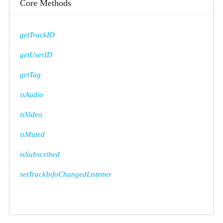
Core Methods
getTrackID
getUserID
getTag
isAudio
isVideo
isMuted
isSubscribed
setTrackInfoChangedListener