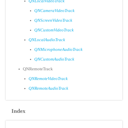
QNLocalVideoTrack
QNCameraVideoTrack
QNScreenVideoTrack
QNCustomVideoTrack
QNLocalAudioTrack
QNMicrophoneAudioTrack
QNCustomAudioTrack
QNRemoteTrack
QNRemoteVideoTrack
QNRemoteAudioTrack
Index