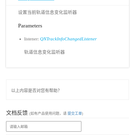
设置当前轨道信息变化监听器
Parameters
listener:
QNTrackInfoChangedListener
轨道信息变化监听器
以上内容是否对您有帮助？
文档反馈
(如有产品使用问题，请
提交工单
)