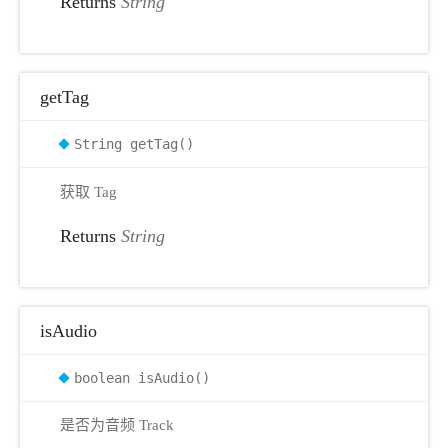
Returns
String
getTag
String getTag()
获取 Tag
Returns
String
isAudio
boolean isAudio()
是否为音频 Track