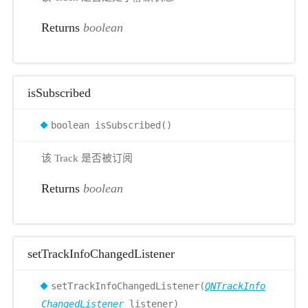
Returns
boolean
isSubscribed
boolean isSubscribed()
该 Track 是否被订阅
Returns
boolean
setTrackInfoChangedListener
setTrackInfoChangedListener(
QNTrackInfo
ChangedListener
listener)