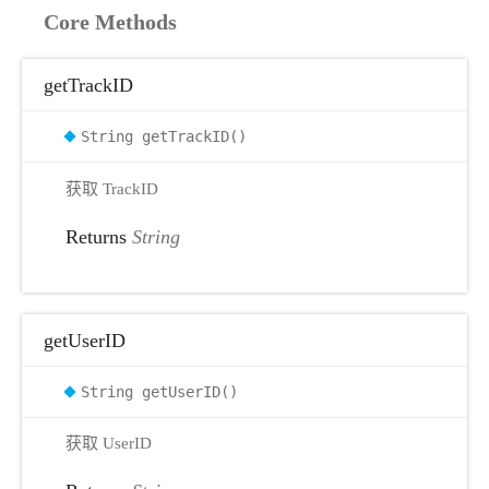
Core Methods
getTrackID
String getTrackID()
获取 TrackID
Returns
String
getUserID
String getUserID()
获取 UserID