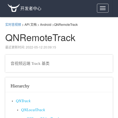
开发者中心
Toggle
navigation
实时音视频
>
API 文档
>
Android
>
QNRemoteTrack
QNRemoteTrack
最近更新时间: 2022-05-12 20:09:15
音视频远端 Track 基类
Hierarchy
QNTrack
QNLocalTrack