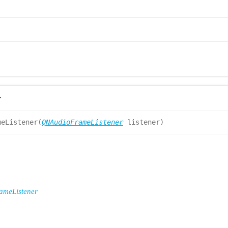
r
meListener(
QNAudioFrameListener
listener)
meListener