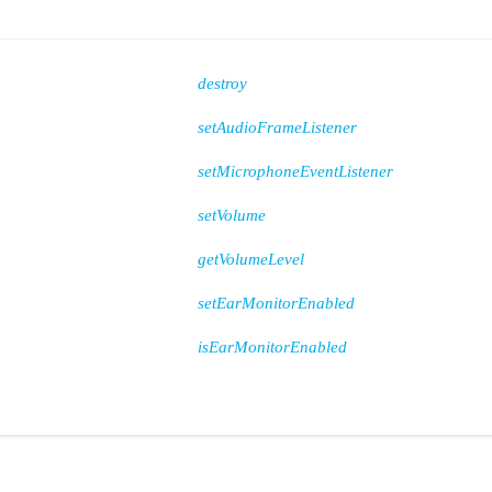
destroy
setAudioFrameListener
setMicrophoneEventListener
setVolume
getVolumeLevel
setEarMonitorEnabled
isEarMonitorEnabled