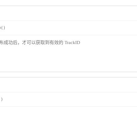
D()
当发布成功后，才可以获取到有效的 TrackID
()