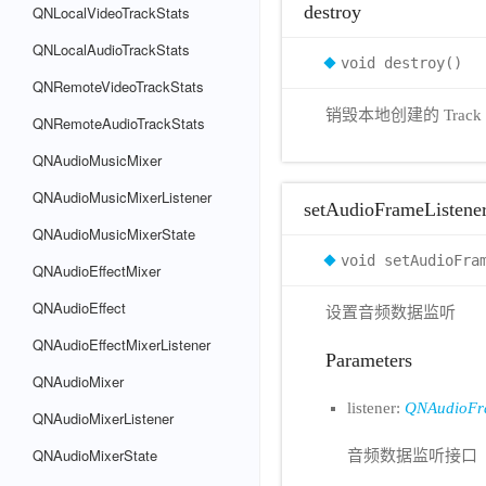
destroy
QNLocalVideoTrackStats
QNLocalAudioTrackStats
void destroy()
QNRemoteVideoTrackStats
销毁本地创建的 Track
QNRemoteAudioTrackStats
QNAudioMusicMixer
QNAudioMusicMixerListener
setAudioFrameListene
QNAudioMusicMixerState
void setAudioFra
QNAudioEffectMixer
QNAudioEffect
设置音频数据监听
QNAudioEffectMixerListener
Parameters
QNAudioMixer
listener:
QNAudioFra
QNAudioMixerListener
QNAudioMixerState
音频数据监听接口