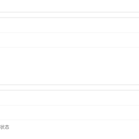
)
)
默状态