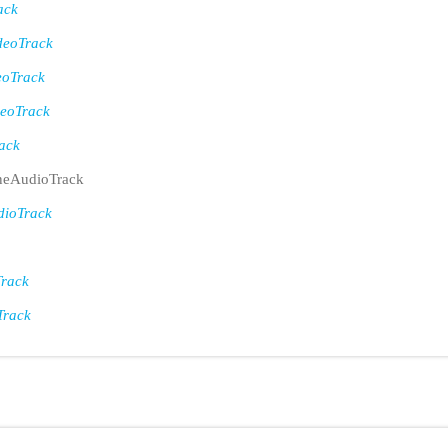
ack
eoTrack
eoTrack
eoTrack
ack
eAudioTrack
ioTrack
rack
Track