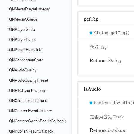
QNMediaPlayerListener
getTag
QNMediaSource
QNPlayerState
String getTag()
QNPlayerEvent
获取 Tag
QNPlayerEventInfo
QNConnectionState
Returns
String
QNAudioQuality
QNAudioQualityPreset
isAudio
QNRTCEventListener
QNClientEventListener
boolean isAudio(
QNCameraEventListener
是否为音频 Track
QNCameraSwitchResultCallback
Returns
boolean
QNPublishResultCallback