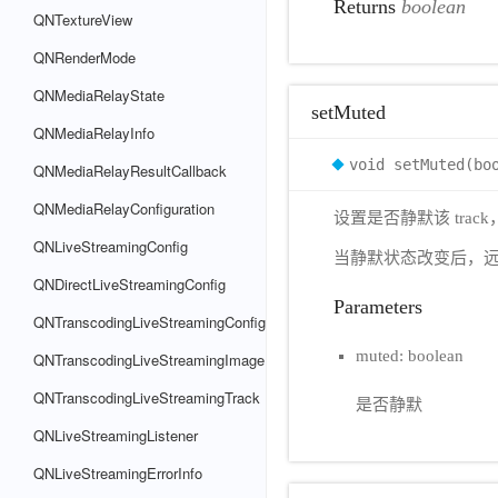
Returns
boolean
QNTextureView
QNRenderMode
QNMediaRelayState
setMuted
QNMediaRelayInfo
void setMuted(bo
QNMediaRelayResultCallback
QNMediaRelayConfiguration
设置是否静默该 tra
QNLiveStreamingConfig
当静默状态改变后，
QNDirectLiveStreamingConfig
Parameters
QNTranscodingLiveStreamingConfig
muted: boolean
QNTranscodingLiveStreamingImage
QNTranscodingLiveStreamingTrack
是否静默
QNLiveStreamingListener
QNLiveStreamingErrorInfo