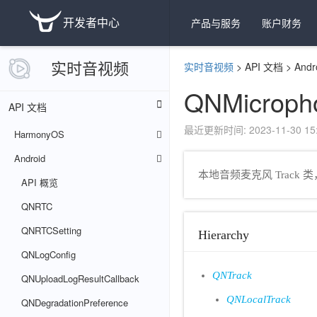
开发者中心
产品与服务
账户财务
实时音视频
实时音视频
>
API 文档
>
Andr
QNMicroph
API 文档
最近更新时间: 2023-11-30 15:
HarmonyOS
Android
本地音频麦克风 Track 
API 概览
QNRTC
QNRTCSetting
Hierarchy
QNLogConfig
QNTrack
QNUploadLogResultCallback
QNLocalTrack
QNDegradationPreference