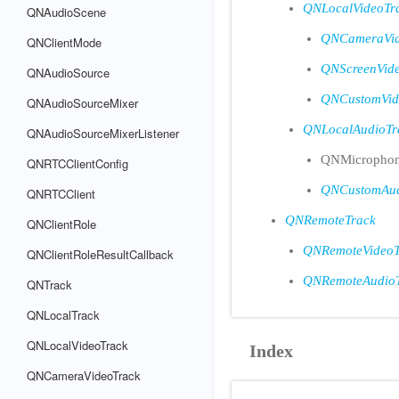
QNLocalVideoTr
QNAudioScene
QNCameraVid
QNClientMode
QNScreenVid
QNAudioSource
QNCustomVid
QNAudioSourceMixer
QNLocalAudioTr
QNAudioSourceMixerListener
QNMicrophon
QNRTCClientConfig
QNCustomAud
QNRTCClient
QNRemoteTrack
QNClientRole
QNRemoteVideoT
QNClientRoleResultCallback
QNRemoteAudio
QNTrack
QNLocalTrack
QNLocalVideoTrack
Index
QNCameraVideoTrack