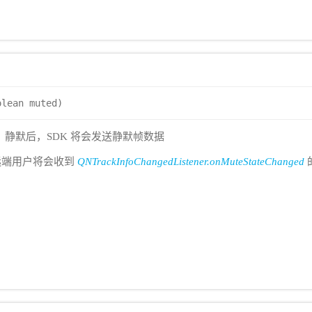
olean muted)
ck，静默后，SDK 将会发送静默帧数据
远端用户将会收到
QNTrackInfoChangedListener.onMuteStateChanged