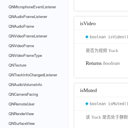
QNMicrophoneEventListener
QNAudioFrameListener
isVideo
QNAudioFrame
QNVideoFrameListener
boolean isVideo(
QNVideoFrame
是否为视频 Track
QNVideoFrameType
Returns
boolean
QNTexture
QNTrackInfoChangedListener
QNAudioVolumeInfo
isMuted
QNCameraFacing
QNRemoteUser
boolean isMuted(
QNRenderView
该 Track 是否处于静
QNSurfaceView