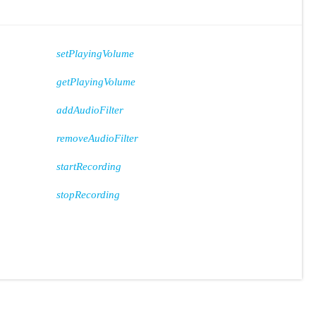
setPlayingVolume
getPlayingVolume
addAudioFilter
removeAudioFilter
startRecording
stopRecording