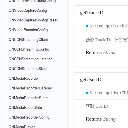
QNCustomAudioTrackConfig
QNVideoCaptureConfig
getTrackID
QNVideoCaptureConfigPreset
String getTrackI
QNVideoEncoderConfig
QNCDNStreamingClient
获取 TrackID，仅
QNCDNStreamingConfig
Returns
String
QNCDNStreamingListener
QNCDNStreamingStats
QNMediaRecorder
getUserID
QNMediaRecorderListener
String getUserID
QNMediaRecorderState
获取 UserID
QNMediaRecordInfo
QNMediaRecorderConfig
Returns
String
QNMediaPlayer