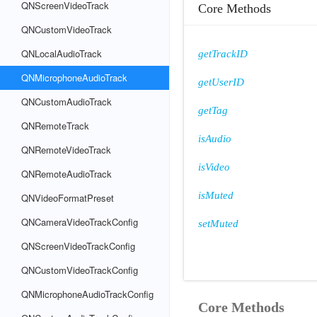
QNScreenVideoTrack
Core Methods
QNCustomVideoTrack
QNLocalAudioTrack
getTrackID
QNMicrophoneAudioTrack
getUserID
QNCustomAudioTrack
getTag
QNRemoteTrack
isAudio
QNRemoteVideoTrack
isVideo
QNRemoteAudioTrack
isMuted
QNVideoFormatPreset
QNCameraVideoTrackConfig
setMuted
QNScreenVideoTrackConfig
QNCustomVideoTrackConfig
QNMicrophoneAudioTrackConfig
Core Methods