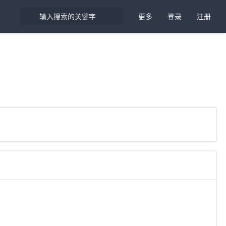
更多
登录
注册
象