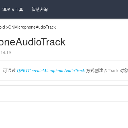
SDK & 工具
智慧咨询
oid
>
QNMicrophoneAudioTrack
oneAudioTrack
14:19
类，可通过
QNRTC.createMicrophoneAudioTrack
方式创建该 Track 对