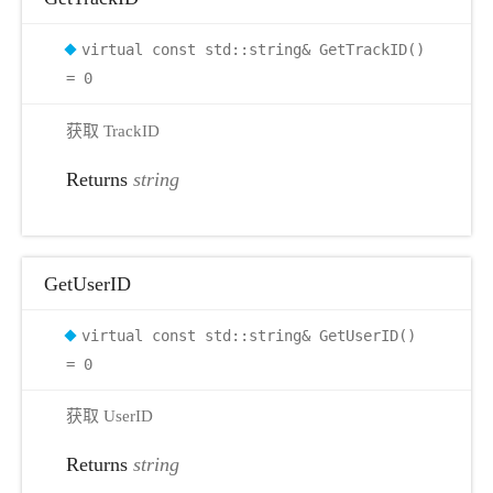
virtual const std::string& GetTrackID()
= 0
获取 TrackID
Returns
string
GetUserID
virtual const std::string& GetUserID()
= 0
获取 UserID
r
Returns
string