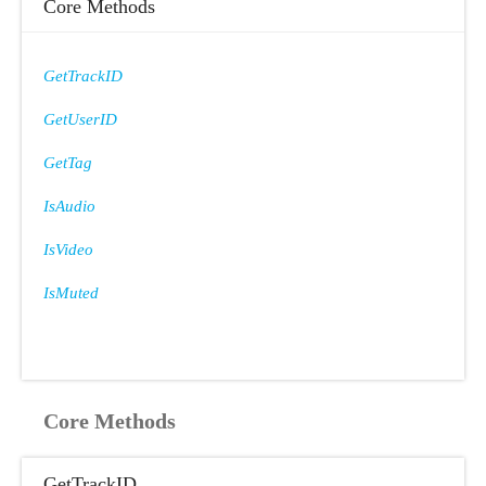
Core Methods
GetTrackID
GetUserID
GetTag
IsAudio
IsVideo
IsMuted
Core Methods
GetTrackID