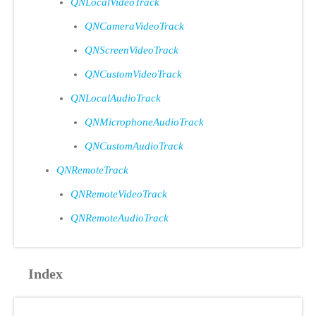
QNLocalVideoTrack
QNCameraVideoTrack
QNScreenVideoTrack
QNCustomVideoTrack
QNLocalAudioTrack
QNMicrophoneAudioTrack
QNCustomAudioTrack
QNRemoteTrack
QNRemoteVideoTrack
QNRemoteAudioTrack
Index