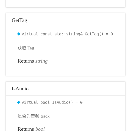
GetTag
virtual const std::string& GetTag() = 0
获取 Tag
Returns
string
IsAudio
virtual bool IsAudio() = 0
是否为音频 track
Returns
bool