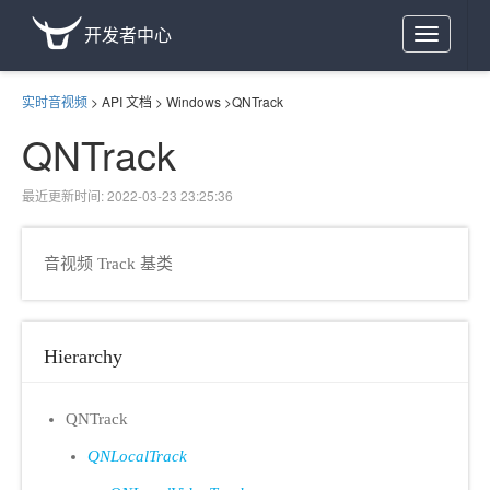
开发者中心
Toggle
navigation
实时音视频
>
API 文档
>
Windows
>
QNTrack
QNTrack
最近更新时间: 2022-03-23 23:25:36
音视频 Track 基类
Hierarchy
QNTrack
QNLocalTrack