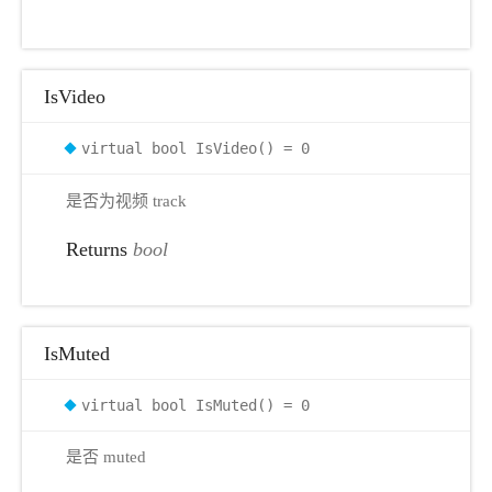
IsVideo
virtual bool IsVideo() = 0
是否为视频 track
Returns
bool
IsMuted
virtual bool IsMuted() = 0
是否 muted