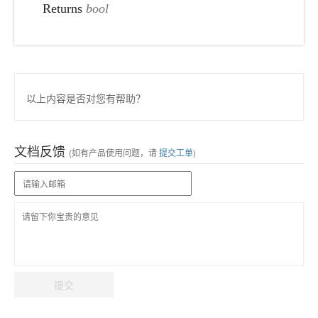
Returns
bool
以上内容是否对您有帮助？
文档反馈
(如有产品使用问题，请
提交工单
)
提交