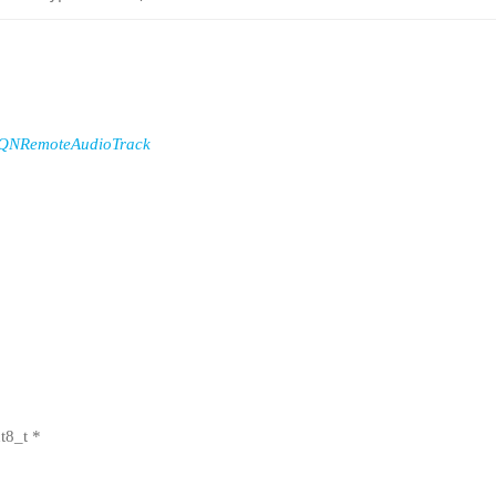
QNRemoteAudioTrack
t8_t *