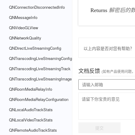
QNConnectionDisconnectedInfo
Returns
解密后的
QNMessageInfo
QNVideoGLView
QNNetworkQuality
以上内容是否对您有帮助？
QNDirectLiveStreamingConfig
QNTranscodingLiveStreamingConfig
QNTranscodingLiveStreamingTrack
文档反馈
(如有产品使用问题
QNTranscodingLiveStreamingImage
QNRoomMediaRelayInfo
QNRoomMediaRelayConfiguration
QNLocalAudioTrackStats
QNLocalVideoTrackStats
提交
QNRemoteAudioTrackStats