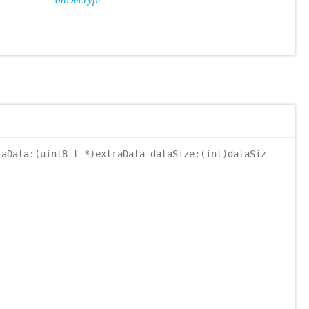
onDecrypt
aData:(uint8_t *)extraData dataSize:(int)dataSiz