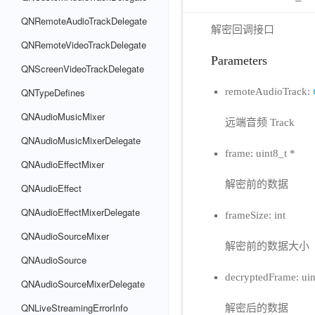
QNRemoteAudioTrackDelegate
解密回调接口
QNRemoteVideoTrackDelegate
Parameters
QNScreenVideoTrackDelegate
remoteAudioTrack:
QNTypeDefines
QNAudioMusicMixer
远端音频 Track
QNAudioMusicMixerDelegate
frame: uint8_t *
QNAudioEffectMixer
解密前的数据
QNAudioEffect
QNAudioEffectMixerDelegate
frameSize: int
QNAudioSourceMixer
解密前的数据大小
QNAudioSource
decryptedFrame: uin
QNAudioSourceMixerDelegate
QNLiveStreamingErrorInfo
解密后的数据