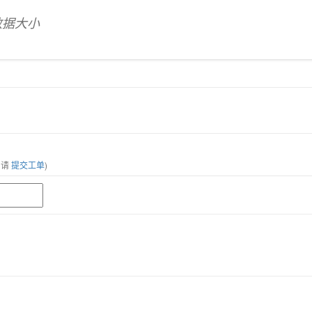
数据大小
，请
提交工单
)