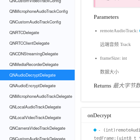
QNCustomVideoTrackConfig
QNMicrophoneAudioTrackConfig
Parameters
QNCustomAudioTrackConfig
remoteAudioTrack:
QNRTCDelegate
QNRTCClientDelegate
远端音频 Track
QNCDNStreamingDelegate
frameSize: int
QNMediaRecorderDelegate
数据大小
QNAudioDecryptDelegate
QNAudioEncryptDelegate
Returns
最大字节
QNMicrophoneAudioTrackDelegate
QNLocalAudioTrackDelegate
onDecrypt
QNLocalVideoTrackDelegate
QNCameraVideoTrackDelegate
- (int)remoteAud
QNCustomAudioTrackDelegate
tedFrame:(uint8_t 