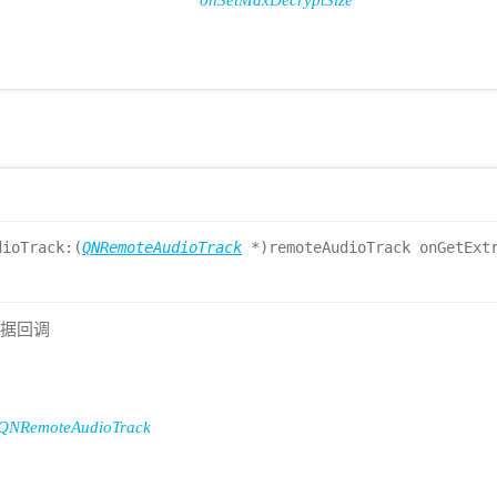
onSetMaxDecryptSize
dioTrack:(
QNRemoteAudioTrack
*)remoteAudioTrack onGetExtr
数据回调
QNRemoteAudioTrack