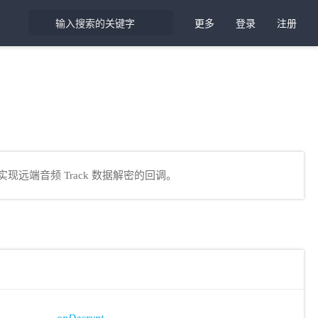
更多
登录
注册
现远端音频 Track 数据解密的回调。