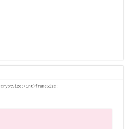
cryptSize:(int)frameSize;