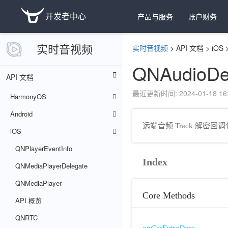
开发者中心
产品与服务
账户财务
实时音视频
实时音视频
>
API 文档
>
iOS
QNAudioDe
API 文档
最近更新时间: 2024-01-18 16:
HarmonyOS
Android
远端音频 Track 解密
iOS
QNPlayerEventInfo
Index
QNMediaPlayerDelegate
QNMediaPlayer
Core Methods
API 概览
QNRTC