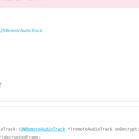
QNRemoteAudioTrack
数
ioTrack:(
QNRemoteAudioTrack
*)remoteAudioTrack onDecrypt:
*)decryptedFrame;