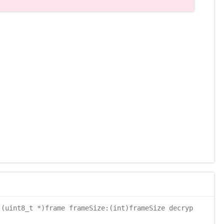
(uint8_t *)frame frameSize:(int)frameSize decryp