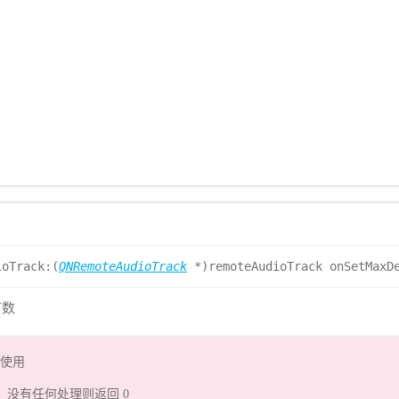
ioTrack:(
QNRemoteAudioTrack
*)remoteAudioTrack onSetMaxDe
节数
t 使用
ize，没有任何处理则返回 0