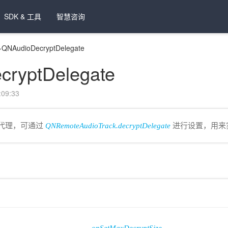
SDK & 工具
智慧咨询
>
QNAudioDecryptDelegate
cryptDelegate
09:33
回调代理，可通过
QNRemoteAudioTrack.decryptDelegate
进行设置，用来实