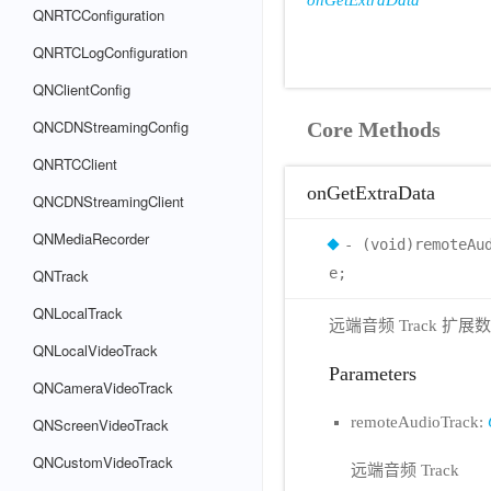
onGetExtraData
QNRTCConfiguration
QNRTCLogConfiguration
QNClientConfig
QNCDNStreamingConfig
Core Methods
QNRTCClient
onGetExtraData
QNCDNStreamingClient
QNMediaRecorder
- (void)remoteAu
e;
QNTrack
QNLocalTrack
远端音频 Track 扩展
QNLocalVideoTrack
Parameters
QNCameraVideoTrack
remoteAudioTrack:
QNScreenVideoTrack
QNCustomVideoTrack
远端音频 Track