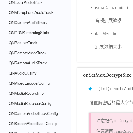
QNLocalAudioTrack
extraData: uint8_t
QNMicrophoneAudioTrack
音频扩展数据
QNCustomAudioTrack
QNCDNStreamingStats
dataSize: int
QNRemoteTrack
扩展数据大小
QNRemoteVideoTrack
QNRemoteAudioTrack
QNAudioQuality
onSetMaxDecryptSize
QNVideoEncoderConfig
- (int)remoteAud
QNMediaRecordInfo
QNMediaRecorderConfig
设置解密后的最大字
QNCameraVideoTrackConfig
注意配合 onDecryp
QNScreenVideoTrackConfig
注意返回 frameS