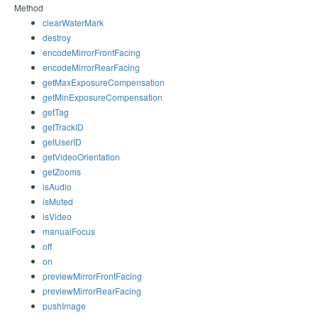
Method
clearWaterMark
destroy
encodeMirrorFrontFacing
encodeMirrorRearFacing
getMaxExposureCompensation
getMinExposureCompensation
getTag
getTrackID
getUserID
getVideoOrientation
getZooms
isAudio
isMuted
isVideo
manualFocus
off
on
previewMirrorFrontFacing
previewMirrorRearFacing
pushImage