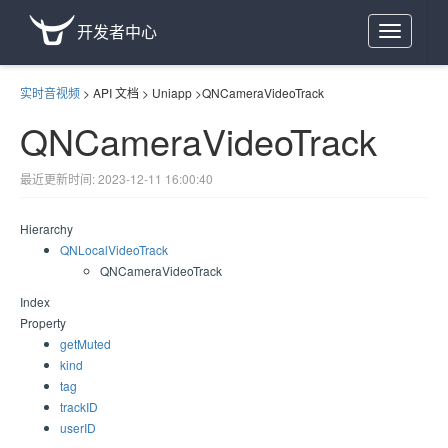
开发者中心
Toggle
navigation
实时音视频
>
API 文档
>
Uniapp
>
QNCameraVideoTrack
QNCameraVideoTrack
最近更新时间: 2023-12-11 16:00:40
Hierarchy
QNLocalVideoTrack
QNCameraVideoTrack
Index
Property
getMuted
kind
tag
trackID
userID