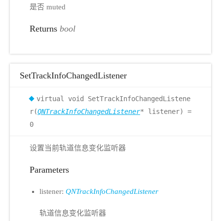
是否 muted
Returns
bool
SetTrackInfoChangedListener
virtual void SetTrackInfoChangedListene
r(
QNTrackInfoChangedListener
* listener) =
0
设置当前轨道信息变化监听器
Parameters
listener:
QNTrackInfoChangedListener
轨道信息变化监听器