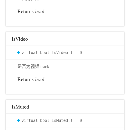
Returns
bool
IsVideo
virtual bool IsVideo() = 0
是否为视频 track
Returns
bool
IsMuted
virtual bool IsMuted() = 0