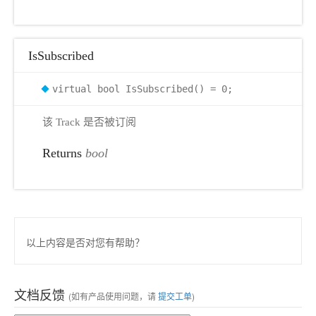
IsSubscribed
virtual bool IsSubscribed() = 0;
该 Track 是否被订阅
Returns
bool
以上内容是否对您有帮助？
文档反馈
(如有产品使用问题，请
提交工单
)