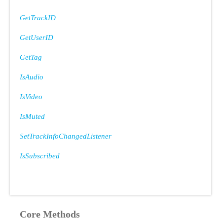
GetTrackID
GetUserID
GetTag
IsAudio
IsVideo
IsMuted
SetTrackInfoChangedListener
IsSubscribed
Core Methods