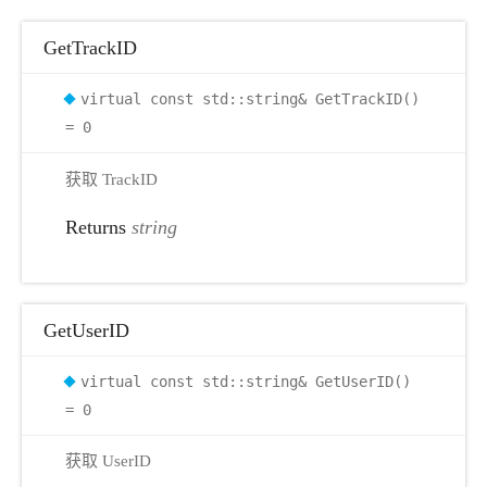
GetTrackID
virtual const std::string& GetTrackID()
= 0
获取 TrackID
Returns
string
GetUserID
virtual const std::string& GetUserID()
= 0
获取 UserID