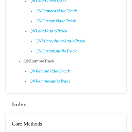
QNLocalVideoTrack
QNCameraVideoTrack
QNCustomVideoTrack
QNLocalAudioTrack
QNMicrophoneAudioTrack
QNCustomAudioTrack
QNRemoteTrack
QNRemoteVideoTrack
QNRemoteAudioTrack
Index
Core Methods