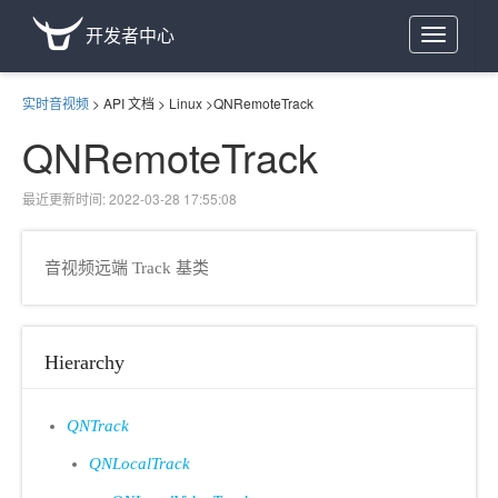
开发者中心
Toggle
navigation
实时音视频
>
API 文档
>
Linux
>
QNRemoteTrack
QNRemoteTrack
最近更新时间: 2022-03-28 17:55:08
音视频远端 Track 基类
Hierarchy
QNTrack
QNLocalTrack