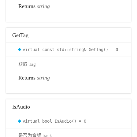
Returns
string
r
GetTag
virtual const std::string& GetTag() = 0
获取 Tag
Returns
string
IsAudio
virtual bool IsAudio() = 0
是否为音频 track