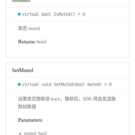
virtual bool IsMuted() = 0
是否 muted
Returns
bool
SetMuted
virtual void SetMuted(bool muted) = 0
设置是否静默该 track，静默后，SDK 将会发送静
默帧数据
Parameters
muted: bool