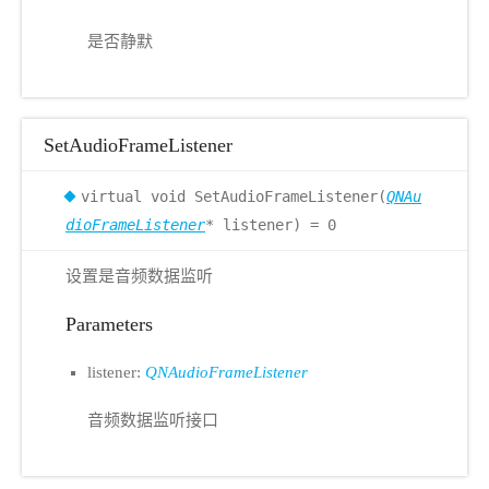
是否静默
SetAudioFrameListener
virtual void SetAudioFrameListener(
QNAu
dioFrameListener
* listener) = 0
设置是音频数据监听
Parameters
listener:
QNAudioFrameListener
音频数据监听接口