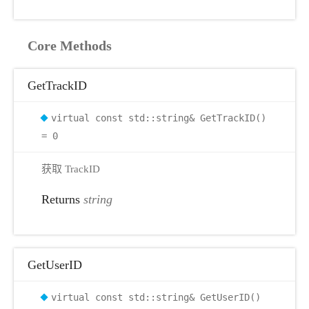
Core Methods
GetTrackID
virtual const std::string& GetTrackID()
= 0
获取 TrackID
Returns
string
GetUserID
virtual const std::string& GetUserID()