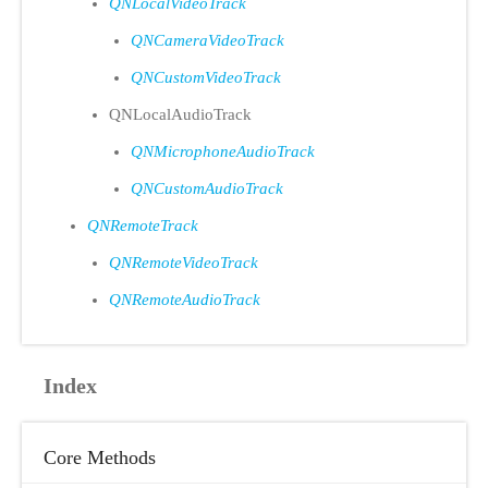
QNLocalVideoTrack
QNCameraVideoTrack
QNCustomVideoTrack
QNLocalAudioTrack
QNMicrophoneAudioTrack
QNCustomAudioTrack
QNRemoteTrack
QNRemoteVideoTrack
QNRemoteAudioTrack
Index
Core Methods