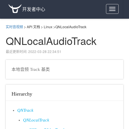
开发者中心
Toggle
navigation
实时音视频
>
API 文档
>
Linux
>
QNLocalAudioTrack
QNLocalAudioTrack
最近更新时间: 2022-03-28 22:34:51
本地音频 Track 基类
Hierarchy
QNTrack
QNLocalTrack