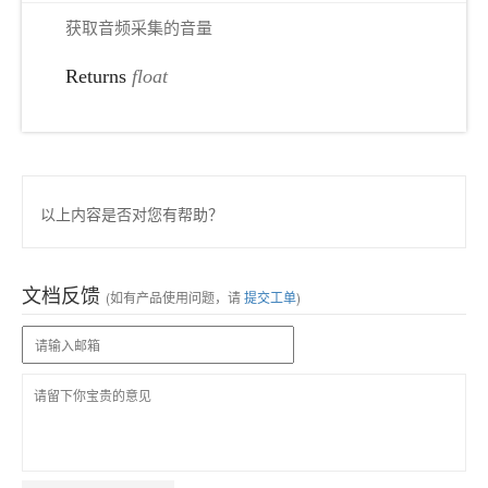
获取音频采集的音量
Returns
float
以上内容是否对您有帮助？
文档反馈
(如有产品使用问题，请
提交工单
)