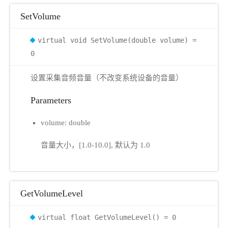
SetVolume
virtual void SetVolume(double volume) =
0
设置采集音频音量（不改变系统设备的音量）
Parameters
volume: double
音量大小，[1.0-10.0], 默认为 1.0
GetVolumeLevel
virtual float GetVolumeLevel() = 0