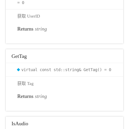
= 0
r
获取 UserID
Returns
string
GetTag
virtual const std::string& GetTag() = 0
获取 Tag
Returns
string
IsAudio