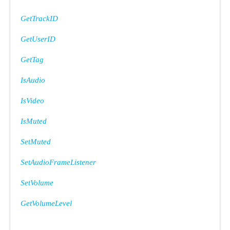
GetTrackID
GetUserID
GetTag
IsAudio
IsVideo
IsMuted
SetMuted
SetAudioFrameListener
SetVolume
GetVolumeLevel