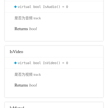
virtual bool IsAudio() = 0
是否为音频 track
Returns
bool
IsVideo
virtual bool IsVideo() = 0
是否为视频 track
Returns
bool
IsMuted