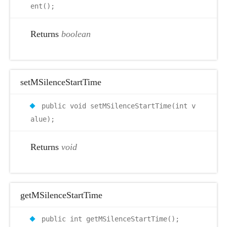
ent();
Returns
boolean
setMSilenceStartTime
public void setMSilenceStartTime(int v
alue);
Returns
void
getMSilenceStartTime
public int getMSilenceStartTime();