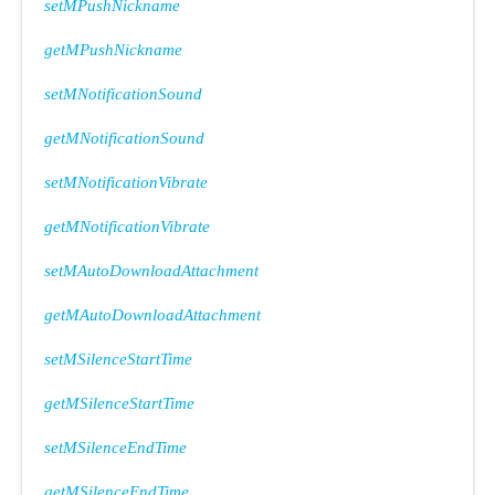
setMPushNickname
getMPushNickname
setMNotificationSound
getMNotificationSound
setMNotificationVibrate
getMNotificationVibrate
setMAutoDownloadAttachment
getMAutoDownloadAttachment
setMSilenceStartTime
getMSilenceStartTime
setMSilenceEndTime
getMSilenceEndTime