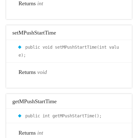
Returns
int
setMPushStartTime
public void setMPushStartTime(int valu
e);
Returns
void
getMPushStartTime
public int getMPushStartTime();
Returns
int