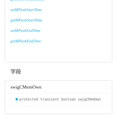
setMPushStartTime
getMPushStartTime
setMPushEndTime
getMPushEndTime
字段
swigCMemOwn
protected transient boolean swigCMemOwn
ode