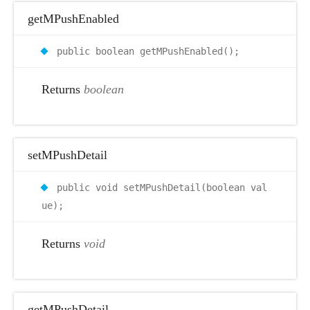
getMPushEnabled
public boolean getMPushEnabled();
Returns
boolean
setMPushDetail
public void setMPushDetail(boolean val
ue);
Returns
void
getMPushDetail