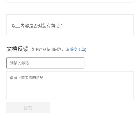
以上内容是否对您有帮助？
文档反馈
(如有产品使用问题，请
提交工单
)
提交