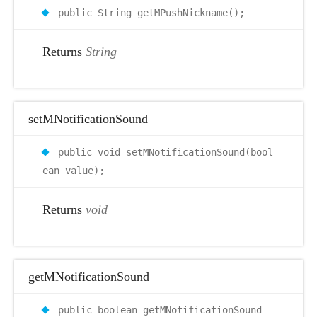
public String getMPushNickname();
Returns
String
setMNotificationSound
public void setMNotificationSound(bool
ean value);
Returns
void
getMNotificationSound
public boolean getMNotificationSound