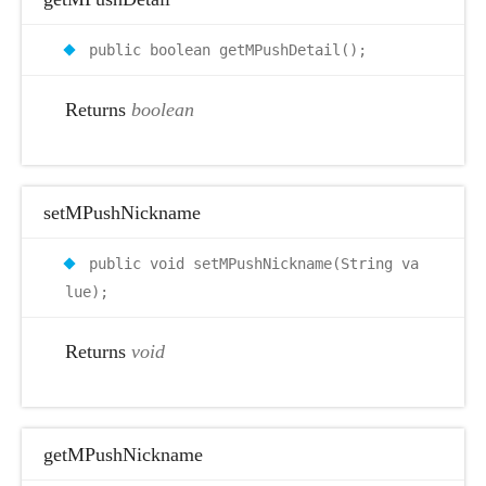
public boolean getMPushDetail();
Returns
boolean
setMPushNickname
public void setMPushNickname(String va
lue);
Returns
void
getMPushNickname