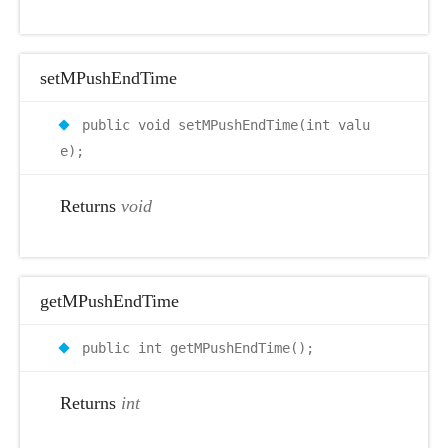
setMPushEndTime
public void setMPushEndTime(int valu
e);
Returns
void
getMPushEndTime
public int getMPushEndTime();
Returns
int