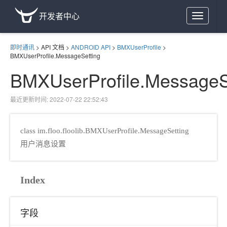
开发者中心
Toggle
navigation
即时通讯
>
API 文档
>
ANDROID API
>
BMXUserProfile
>
BMXUserProfile.MessageSetting
BMXUserProfile.MessageS
最近更新时间: 2022-07-22 22:52:43
class im.floo.floolib.BMXUserProfile.MessageSetting
用户消息设置
Index
字段