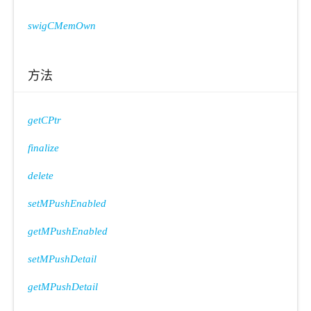
swigCMemOwn
方法
getCPtr
finalize
delete
setMPushEnabled
getMPushEnabled
setMPushDetail
getMPushDetail