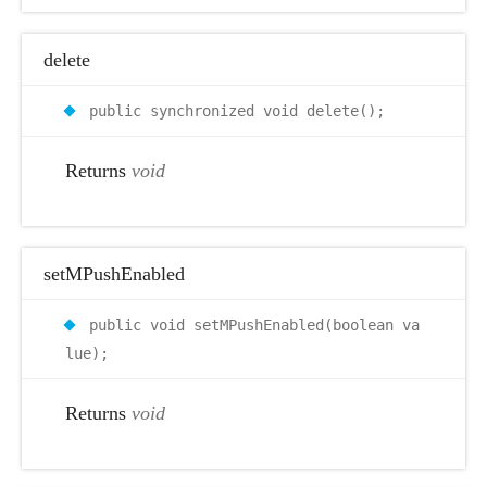
delete
public synchronized void delete();
Returns
void
setMPushEnabled
public void setMPushEnabled(boolean va
lue);
Returns
void