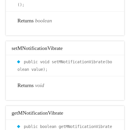
();
Returns
boolean
setMNotificationVibrate
public void setMNotificationVibrate(bo
olean value);
Returns
void
getMNotificationVibrate
public boolean getMNotificationVibrate