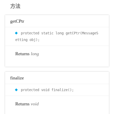
方法
getCPtr
protected static long getCPtr(MessageS
etting obj);
Returns
long
finalize
protected void finalize();
Returns
void