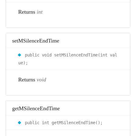
Returns
int
setMSilenceEndTime
public void setMSilenceEndTime(int val
ue);
Returns
void
getMSilenceEndTime
public int getMSilenceEndTime();