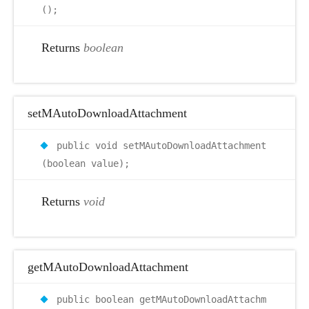
();
Returns
boolean
setMAutoDownloadAttachment
public void setMAutoDownloadAttachment
(boolean value);
Returns
void
getMAutoDownloadAttachment
public boolean getMAutoDownloadAttachm