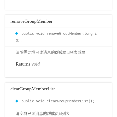
removeGroupMember
public void removeGroupMember(long i
d);
清除需要群已读消息的群成员id列表成员
Returns
void
clearGroupMemberList
public void clearGroupMemberList();
清空群已读消息的群成员id列表