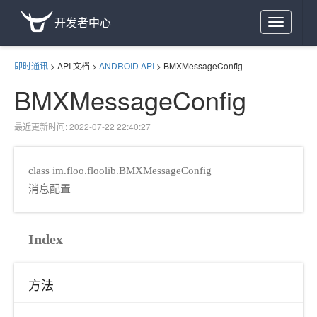
开发者中心
Toggle
navigation
即时通讯
>
API 文档
>
ANDROID API
>
BMXMessageConfig
BMXMessageConfig
最近更新时间: 2022-07-22 22:40:27
class im.floo.floolib.BMXMessageConfig
消息配置
Index
方法