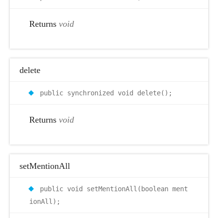
Returns
void
delete
public synchronized void delete();
Returns
void
setMentionAll
public void setMentionAll(boolean ment
ionAll);