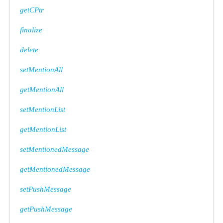
getCPtr
finalize
delete
setMentionAll
getMentionAll
setMentionList
getMentionList
setMentionedMessage
getMentionedMessage
setPushMessage
getPushMessage