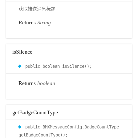
获取推送消息标题
Returns
String
isSilence
public boolean isSilence();
Returns
boolean
getBadgeCountType
public BMXMessageConfig.BadgeCountType
getBadgeCountType();