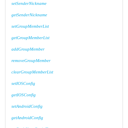
setSenderNickname
getSenderNickname
setGroupMemberList
Type
getGroupMemberList
addGroupMember
removeGroupMember
clearGroupMemberList
setIOSConfig
getIOSConfig
setAndroidConfig
getAndroidConfig