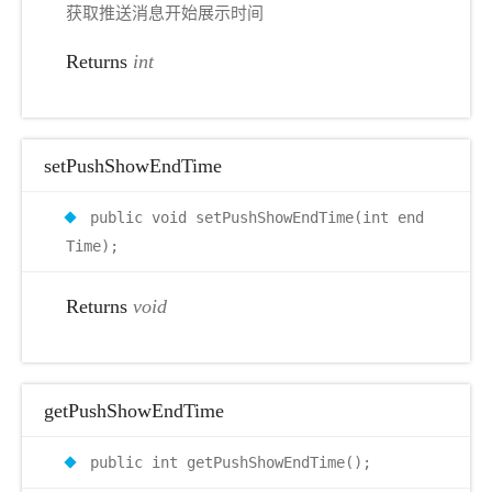
获取推送消息开始展示时间
Returns
int
setPushShowEndTime
public void setPushShowEndTime(int end
Time);
Returns
void
getPushShowEndTime
public int getPushShowEndTime();