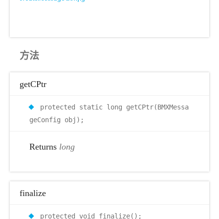
方法
getCPtr
protected static long getCPtr(BMXMessa
geConfig obj);
Returns
long
finalize
protected void finalize();