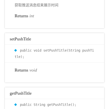
获取推送消息结束展示时间
Returns
int
setPushTitle
public void setPushTitle(String pushTi
tle);
Returns
void
getPushTitle
public String getPushTitle();