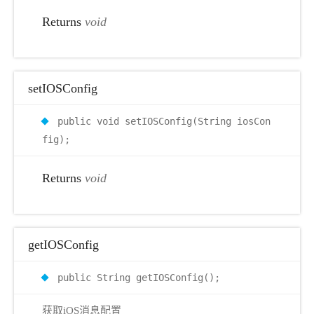
Returns
void
setIOSConfig
public void setIOSConfig(String iosCon
fig);
Returns
void
getIOSConfig
public String getIOSConfig();
获取iOS消息配置