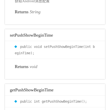
获取Android消息配置
Returns
String
setPushShowBeginTime
public void setPushShowBeginTime(int b
eginTime);
Returns
void
getPushShowBeginTime
public int getPushShowBeginTime();