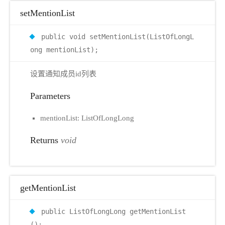
setMentionList
public void setMentionList(ListOfLongL
ong mentionList);
设置通知成员id列表
Parameters
mentionList: ListOfLongLong
Returns
void
getMentionList
public ListOfLongLong getMentionList
();