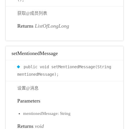
获取@成员列表
Returns
ListOfLongLong
setMentionedMessage
public void setMentionedMessage(String
mentionedMessage);
设置@消息
Parameters
mentionedMessage: String
Returns
void