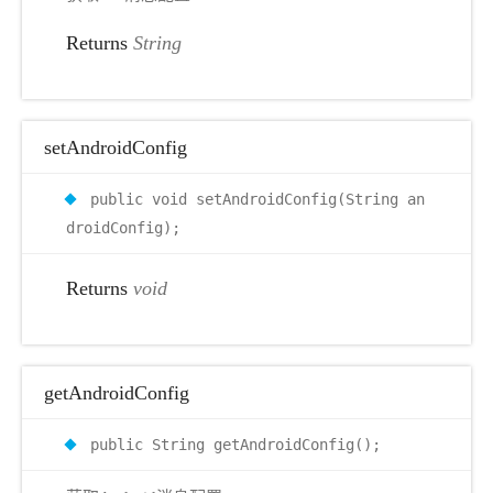
Returns
String
setAndroidConfig
public void setAndroidConfig(String an
droidConfig);
Returns
void
getAndroidConfig
public String getAndroidConfig();