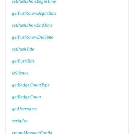
setPushShowBeginTime
getPushShowBeginTime
setPushShowEndTime
getPushShowEndTime
setPushTitle
getPushTitle
isSilence
getBadgeCountType
getBadgeCount
getUsername
serialize
createMessageConfig