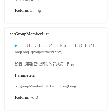
Returns
String
setGroupMemberList
public void setGroupMemberList(ListOfL
ongLong groupMemberList);
设置需要群已读消息的群成员id列表
Parameters
groupMemberList: ListOfLongLong
Returns
void