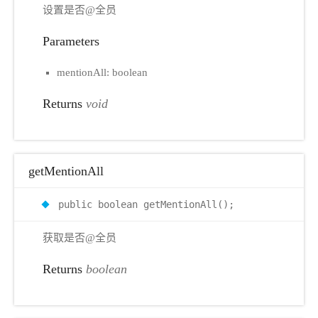
设置是否@全员
Parameters
mentionAll: boolean
Returns
void
getMentionAll
public boolean getMentionAll();
获取是否@全员
Returns
boolean