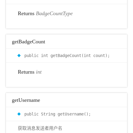
Returns
BadgeCountType
getBadgeCount
public int getBadgeCount(int count);
Returns
int
getUsername
public String getUsername();
获取消息发送者用户名