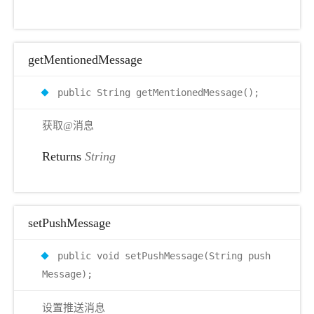
getMentionedMessage
public String getMentionedMessage();
获取@消息
Returns
String
setPushMessage
public void setPushMessage(String push
Message);
设置推送消息