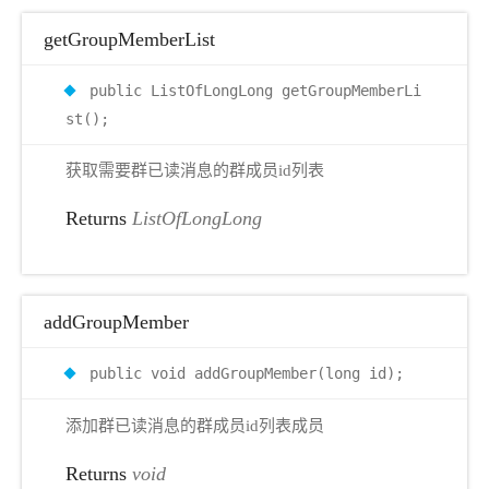
getGroupMemberList
public ListOfLongLong getGroupMemberLi
st();
获取需要群已读消息的群成员id列表
Returns
ListOfLongLong
addGroupMember
public void addGroupMember(long id);
添加群已读消息的群成员id列表成员
Returns
void