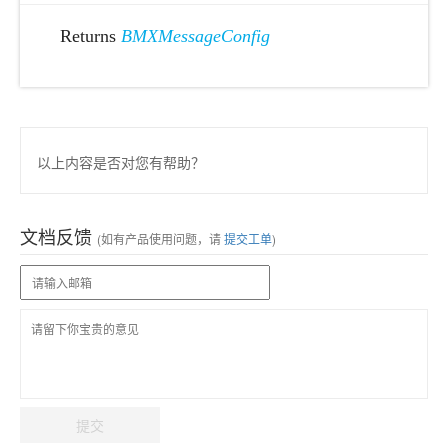
Returns
BMXMessageConfig
以上内容是否对您有帮助？
文档反馈
(如有产品使用问题，请
提交工单
)
提交