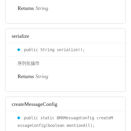
Returns
String
serialize
public String serialize();
序列化操作
Returns
String
createMessageConfig
public static BMXMessageConfig createM
essageConfig(boolean mentionAll);