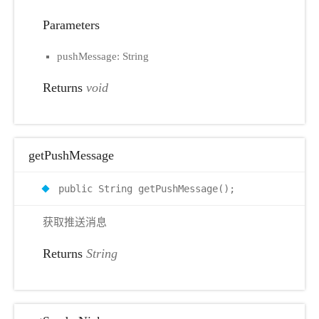
Parameters
pushMessage: String
Returns
void
getPushMessage
public String getPushMessage();
获取推送消息
Returns
String