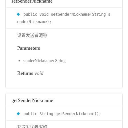
setSenderNickname
public void setSenderNickname(String s
enderNickname);
设置发送者昵称
Parameters
senderNickname: String
Returns
void
getSenderNickname
public String getSenderNickname();
获取发送者昵称