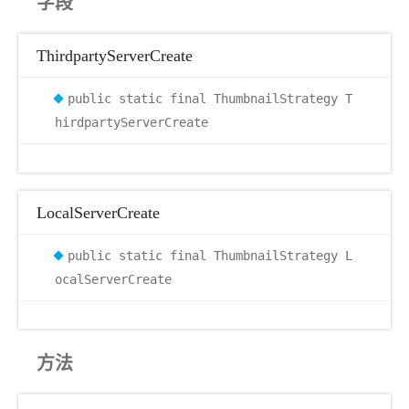
字段
ThirdpartyServerCreate
public static final ThumbnailStrategy T
hirdpartyServerCreate
LocalServerCreate
public static final ThumbnailStrategy L
ocalServerCreate
方法