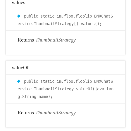
values
public static im.floo.floolib.BMXChatS
ervice.ThumbnailStrategy[] values();
Returns
ThumbnailStrategy
valueOf
public static im.floo.floolib.BMXChatS
ervice.ThumbnailStrategy valueOf(java.lan
g.String name);
Returns
ThumbnailStrategy