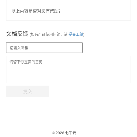
以上内容是否对您有帮助？
文档反馈
(如有产品使用问题，请
提交工单
)
提交
© 2026 七牛云