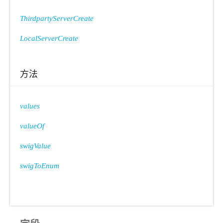
ThirdpartyServerCreate
LocalServerCreate
方法
values
valueOf
swigValue
swigToEnum