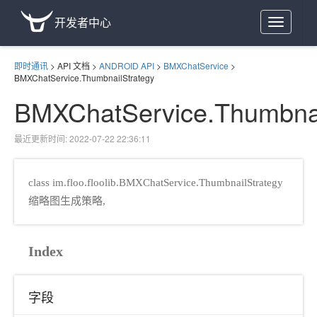
开发者中心
Toggle
navigation
即时通讯
>
API 文档
>
ANDROID API
>
BMXChatService
>
BMXChatService.ThumbnailStrategy
BMXChatService.Thumbnai
最近更新时间: 2022-07-22 22:36:11
class im.floo.floolib.BMXChatService.ThumbnailStrategy
缩略图生成策略,
Index
gy
字段