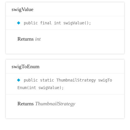
swigValue
public final int swigValue();
Returns
int
swigToEnum
public static ThumbnailStrategy swigTo
Enum(int swigValue);
Returns
ThumbnailStrategy