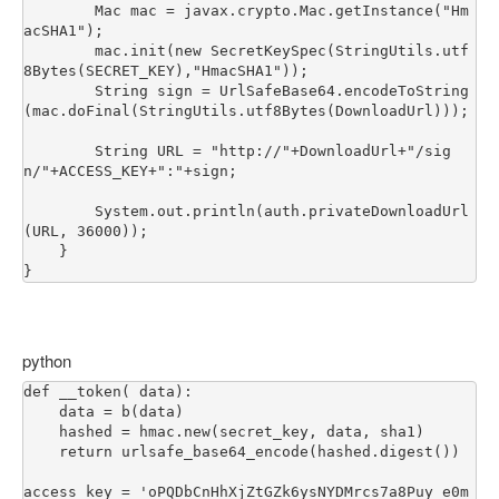
        Mac mac = javax.crypto.Mac.getInstance("Hm
acSHA1");

        mac.init(new SecretKeySpec(StringUtils.utf
8Bytes(SECRET_KEY),"HmacSHA1"));

        String sign = UrlSafeBase64.encodeToString
(mac.doFinal(StringUtils.utf8Bytes(DownloadUrl)));

        String URL = "http://"+DownloadUrl+"/sig
n/"+ACCESS_KEY+":"+sign;

        System.out.println(auth.privateDownloadUrl
(URL, 36000));

    }

python
def __token( data):

    data = b(data)

    hashed = hmac.new(secret_key, data, sha1)

    return urlsafe_base64_encode(hashed.digest())

access_key = 'oPQDbCnHhXjZtGZk6ysNYDMrcs7a8Puy_e0m