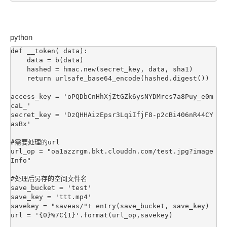
python
def __token( data):

    data = b(data)

    hashed = hmac.new(secret_key, data, sha1)

    return urlsafe_base64_encode(hashed.digest())

access_key = 'oPQDbCnHhXjZtGZk6ysNYDMrcs7a8Puy_e0m
caL_'

secret_key = 'DzQHHAizEpsr3LqiIfjF8-p2cBi406nR44CY
asBx'

#需要处理的url

url_op = "oa1azzrgm.bkt.clouddn.com/test.jpg?image
Info"

#处理后另存的空间文件名

save_bucket = 'test'

save_key = 'ttt.mp4'

savekey = "saveas/"+ entry(save_bucket, save_key)

url = '{0}%7C{1}'.format(url_op,savekey)
