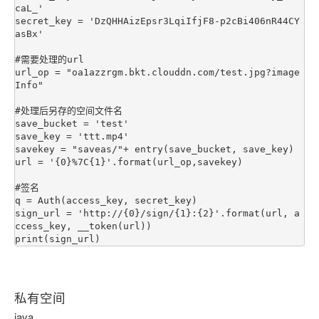
caL_'

secret_key = 'DzQHHAizEpsr3LqiIfjF8-p2cBi406nR44CY
asBx'

#需要处理的url

url_op = "oa1azzrgm.bkt.clouddn.com/test.jpg?image
Info"

#处理后另存的空间文件名

save_bucket = 'test'

save_key = 'ttt.mp4'

savekey = "saveas/"+ entry(save_bucket, save_key)

url = '{0}%7C{1}'.format(url_op,savekey)

#签名

q = Auth(access_key, secret_key)

sign_url = 'http://{0}/sign/{1}:{2}'.format(url, a
ccess_key, __token(url))

私有空间
java