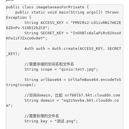
public class imageSaveasForPrivate {

    public static void main(String args[]) throws 
Exception {

        String ACCESS_KEY = "FMVCRs2-LO1ivRNi7mEZE
6ZDvPv-519D12kZCO";

        String SECRET_KEY = "InOXBls8alaPiRc02XsoX
KFw1iFJZxcoOvAeY";

        Auth auth = Auth.create(ACCESS_KEY, SECRET
_KEY);

        //需要存储的空间名和文件名

        String scope = "qiniu:test.jpg";

        String urlbase64 = UrlSafeBase64.encodeToS
tring(scope);

        //空间domain, 比如 orf68lb7.bkt.clouddn.com

        String domain = "oq2z5wvba.bkt.clouddn.co
m";

        //需要处理的文件名

        String key = "测试.png";
