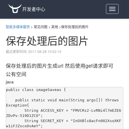
开发者中心
Toggle
navigation
智能多媒体服务
>
常见问题
>
其他
>
保存处理后的图片
保存处理后的图片
最近更新时间: 2017-08-28 15:52:15
保存处理后的图片生成url 然后使用get请求即可
公有空间
java
public class imageSaveas {

    public static void main(String args[]) throws 
Exception{

        String ACCESS_KEY = "FMVCRs2-LvRNi4l7mEZE6
ZDvPv-519D1ZCO";

        String SECRET_KEY = "InOXBls8acFn002XsoXKF
w1iFJZxcoOvAeY";
