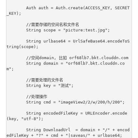
        Auth auth = Auth.create(ACCESS_KEY, SECRET
_KEY);

        //需要存储的空间名和文件名

        String scope = "picture:test.jpg";

        String urlbase64 = UrlSafeBase64.encodeToS
tring(scope);

        //空间domain, 比如 orf68lb7.bkt.clouddn.com

        String domain = "orf68lb7.bkt.clouddn.co
m";

        //需要处理的文件名

        String key = "测试";

        //处理操作

        String cmd = "imageView2/2/w/200/h/200";

        String encodedFileKey = URLEncoder.encode
(key, "utf-8");

        String DownloadUrl  = domain + "/" + encod
edFileKey + "?" + cmd + "|saveas/" + urlbase64;
