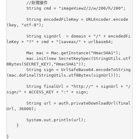
        //处理操作

        String cmd = "imageView2/2/w/200/h/200";

        String encodedFileKey = URLEncoder.encode
(key, "utf-8");

        String signUrl  = domain + "/" + encodedFi
leKey + "?" + cmd + "|saveas/" + urlbase64;

        Mac mac = Mac.getInstance("HmacSHA1");

        mac.init(new SecretKeySpec(StringUtils.utf
8Bytes(SECRET_KEY),"HmacSHA1"));

        String sign = UrlSafeBase64.encodeToString
(mac.doFinal(StringUtils.utf8Bytes(signUrl)));

        String finalUrl = "http://" + signUrl + "/
sign/" + ACCESS_KEY + ":" + sign;

        String url = auth.privateDownloadUrl(final
Url, 36000);

        System.out.println(url);

    }
