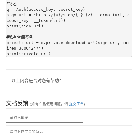
#签名

q = Auth(access_key, secret_key)

sign_url = 'http://{0}/sign/{1}:{2}'.format(url, a
ccess_key, __token(url))

print(sign_url)

#私有空间签名

private_url = q.private_download_url(sign_url, exp
ires=3600*24*4)

以上内容是否对您有帮助？
文档反馈
(如有产品使用问题，请
提交工单
)